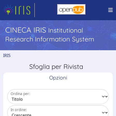
CINECA IRIS
Institutional
Research Information System
IRIS
Sfoglia per Rivista
Opzioni
Ordina per:
In ordine: