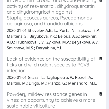
In vivo antimicrobial and wound-healing
activity of resveratrol, dihydroquercetin
and dihydromyricetin against
Staphylococcus aureus, Pseudomonas
aeruginosa, and Candida albicans
2020-01-01 Shevelev, A.B.; La Porta, N.; Isakova, E.P.;
Martens, S.; Biryukova, Y.K.; Belous, A.S.; Sivokhin,
A.D.; Trubnikova, E.V.; Zylkova, M.V.; Belyakova, A.V.;
Smirnova, M.S.; Deryabina, Y.I.
Lack of evidence on the susceptibility of
ticks and wild rodent species to PCV3
infection
2020-01-01 Grassi, L.; Tagliapietra, V.; Rizzoli, A.;
Martini, M.; Drigo, M.; Franzo, G.; Menandro, M.L.
Powdery mildew resistance genes in
vines: an opportunity to achieve a more
sustainable viticulture