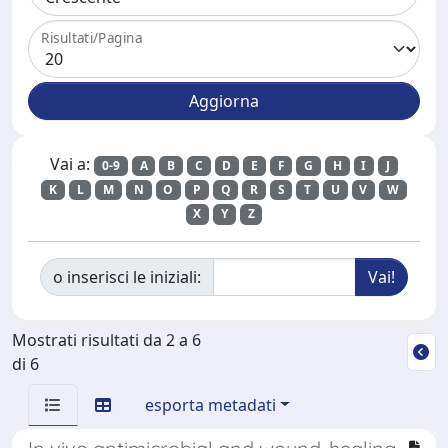
Risultati/Pagina
Vai a:
0-9
A
B
C
D
E
F
G
H
I
J
K
L
M
N
O
P
Q
R
S
T
U
V
W
X
Y
Z
o inserisci le iniziali:
Mostrati risultati da 2 a 6
di 6
esporta metadati