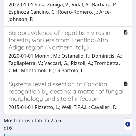
2022-01-01 Sosa-Zuniga, V.; Vidal, A.; Barbara, P.;
Espinoza Cancino, C.; Roero-Romero, J.; Arce-
Johnson, P.
Seroprevalence of hepatitis E virus in
forestry workers from Trentino-Alto
Adige region (Northern Italy)
2020-01-01 Monini, M.; Ostanello, F.; Dominicis, A.;
Tagliapietra, V.; Vaccari, G.; Rizzoli, A.; Trombetta,
C.M.; Montomoli, E.; Di Bartolo, I.
Systems level dissection of Candida
recognition by dectins: a matter of fungal
morphology and site of infection
2015-01-01 Rizzetto, L.; Weil, T.F.A.L.; Cavalieri, D.
Mostrati risultati da 2 a 6
di 6