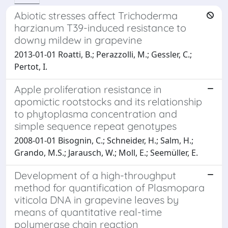
Abiotic stresses affect Trichoderma
harzianum T39-induced resistance to
downy mildew in grapevine
2013-01-01 Roatti, B.; Perazzolli, M.; Gessler, C.;
Pertot, I.
Apple proliferation resistance in
apomictic rootstocks and its relationship
to phytoplasma concentration and
simple sequence repeat genotypes
2008-01-01 Bisognin, C.; Schneider, H.; Salm, H.;
Grando, M.S.; Jarausch, W.; Moll, E.; Seemüller, E.
Development of a high-throughput
method for quantification of Plasmopara
viticola DNA in grapevine leaves by
means of quantitative real-time
polymerase chain reaction