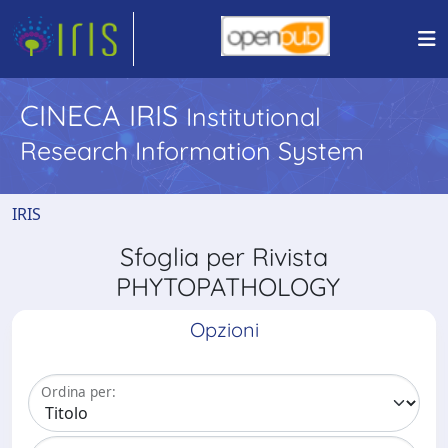
CINECA IRIS
Institutional
Research Information System
IRIS
Sfoglia per Rivista
PHYTOPATHOLOGY
Opzioni
Ordina per: