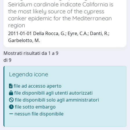
Seiridium cardinale indicate California is
the most likely source of the cypress
canker epidemic for the Mediterranean
region
2011-01-01 Della Rocca, G.; Eyre, C.A.; Danti, R.;
Garbelotto, M.
Mostrati risultati da 1 a 9
di 9
Legenda icone
file ad accesso aperto
file disponibili agli utenti autorizzati
file disponibili solo agli amministratori
file sotto embargo
nessun file disponibile