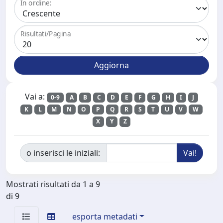
In ordine:
Risultati/Pagina
Vai a:
0-9
A
B
C
D
E
F
G
H
I
J
K
L
M
N
O
P
Q
R
S
T
U
V
W
X
Y
Z
o inserisci le iniziali:
Mostrati risultati da 1 a 9
di 9
esporta metadati