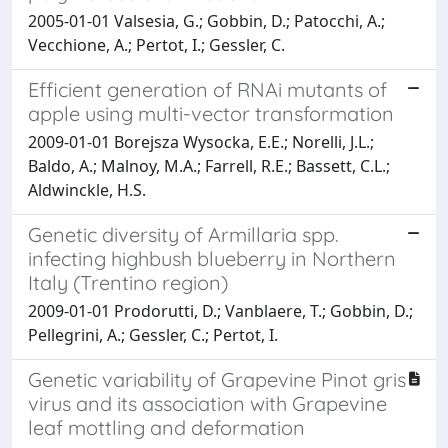
2005-01-01 Valsesia, G.; Gobbin, D.; Patocchi, A.;
Vecchione, A.; Pertot, I.; Gessler, C.
Efficient generation of RNAi mutants of
apple using multi-vector transformation
2009-01-01 Borejsza Wysocka, E.E.; Norelli, J.L.;
Baldo, A.; Malnoy, M.A.; Farrell, R.E.; Bassett, C.L.;
Aldwinckle, H.S.
Genetic diversity of Armillaria spp.
infecting highbush blueberry in Northern
Italy (Trentino region)
2009-01-01 Prodorutti, D.; Vanblaere, T.; Gobbin, D.;
Pellegrini, A.; Gessler, C.; Pertot, I.
Genetic variability of Grapevine Pinot gris
virus and its association with Grapevine
leaf mottling and deformation