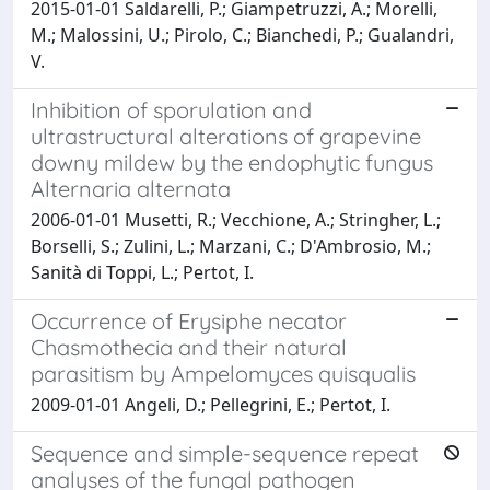
2015-01-01 Saldarelli, P.; Giampetruzzi, A.; Morelli,
M.; Malossini, U.; Pirolo, C.; Bianchedi, P.; Gualandri,
V.
Inhibition of sporulation and
ultrastructural alterations of grapevine
downy mildew by the endophytic fungus
Alternaria alternata
2006-01-01 Musetti, R.; Vecchione, A.; Stringher, L.;
Borselli, S.; Zulini, L.; Marzani, C.; D'Ambrosio, M.;
Sanità di Toppi, L.; Pertot, I.
Occurrence of Erysiphe necator
Chasmothecia and their natural
parasitism by Ampelomyces quisqualis
2009-01-01 Angeli, D.; Pellegrini, E.; Pertot, I.
Sequence and simple-sequence repeat
analyses of the fungal pathogen