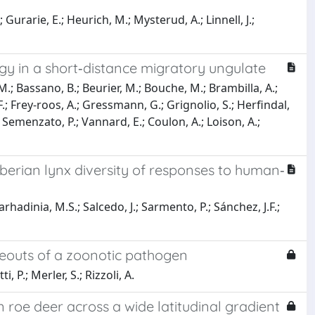
; Gurarie, E.; Heurich, M.; Mysterud, A.; Linnell, J.;
ogy in a short‐distance migratory ungulate
.; Bassano, B.; Beurier, M.; Bouche, M.; Brambilla, A.;
i, F.; Frey‐roos, A.; Gressmann, G.; Grignolio, S.; Herfindal,
M.; Semenzato, P.; Vannard, E.; Coulon, A.; Loison, A.;
berian lynx diversity of responses to human‐
rhadinia, M.S.; Salcedo, J.; Sarmento, P.; Sánchez, J.F.;
deouts of a zoonotic pathogen
, P.; Merler, S.; Rizzoli, A.
 roe deer across a wide latitudinal gradient