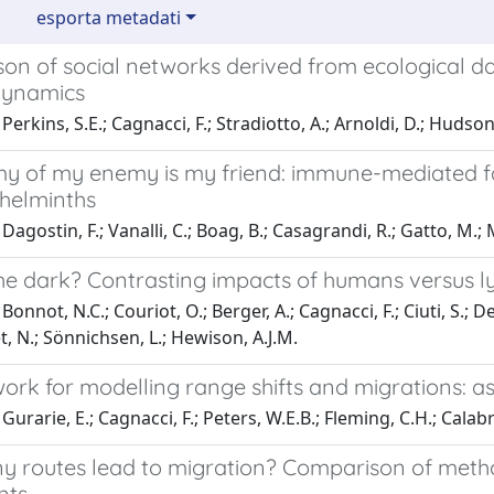
esporta metadati
n of social networks derived from ecological data
dynamics
erkins, S.E.; Cagnacci, F.; Stradiotto, A.; Arnoldi, D.; Hudson,
 of my enemy is my friend: immune-mediated facil
 helminths
agostin, F.; Vanalli, C.; Boag, B.; Casagrandi, R.; Gatto, M.; M
he dark? Contrasting impacts of humans versus ly
onnot, N.C.; Couriot, O.; Berger, A.; Cagnacci, F.; Ciuti, S.; De
t, N.; Sönnichsen, L.; Hewison, A.J.M.
rk for modelling range shifts and migrations: ask
urarie, E.; Cagnacci, F.; Peters, W.E.B.; Fleming, C.H.; Calabre
 routes lead to migration? Comparison of metho
nts