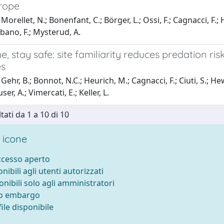
urope
orellet, N.; Bonenfant, C.; Börger, L.; Ossi, F.; Cagnacci, F.; He
rbano, F.; Mysterud, A.
, stay safe: site familiarity reduces predation ris
es
ehr, B.; Bonnot, N.C.; Heurich, M.; Cagnacci, F.; Ciuti, S.; Hewi
ser, A.; Vimercati, E.; Keller, L.
tati da 1 a 10 di 10
 icone
accesso aperto
onibili agli utenti autorizzati
onibili solo agli amministratori
to embargo
ile disponibile