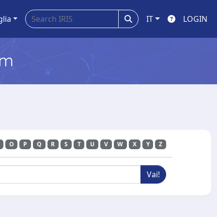
glia
IT
LOGIN
em
O
P
Q
R
S
T
U
V
W
X
Y
Z