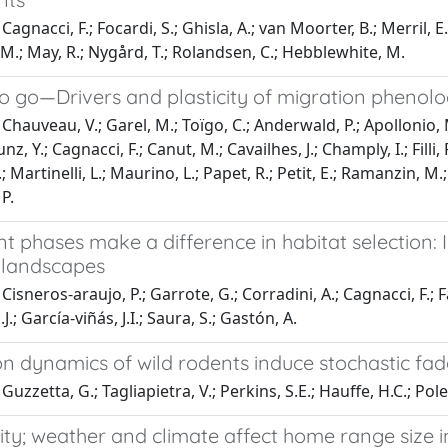
agnacci, F.; Focardi, S.; Ghisla, A.; van Moorter, B.; Merril, E.
M.; May, R.; Nygård, T.; Rolandsen, C.; Hebblewhite, M.
 to go—Drivers and plasticity of migration phenol
Chauveau, V.; Garel, M.; Toïgo, C.; Anderwald, P.; Apollonio, M
Bunz, Y.; Cagnacci, F.; Canut, M.; Cavailhes, J.; Champly, I.; Fill
 F.; Martinelli, L.; Maurino, L.; Papet, R.; Petit, E.; Ramanzin, 
P.
phases make a difference in habitat selection: I
 landscapes
isneros‐araujo, P.; Garrote, G.; Corradini, A.; Cagnacci, F.; Fa
J.; García‐viñás, J.I.; Saura, S.; Gastón, A.
on dynamics of wild rodents induce stochastic fa
uzzetta, G.; Tagliapietra, V.; Perkins, S.E.; Hauffe, H.C.; Poletti
ty; weather and climate affect home range size in