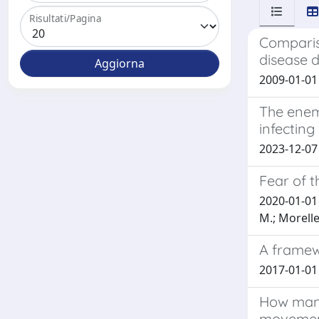
Risultati/Pagina
Compariso
disease 
2009-01-01 P
The enemy
infecting
2023-12-07 D
Fear of t
2020-01-01 B
M.; Morelle
A framewo
2017-01-01 G
How many
moveme