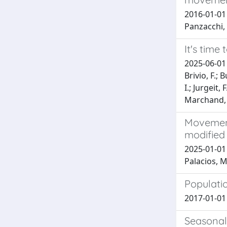
2016-01-01 C
Panzacchi, 
It's time
2025-06-01 
Brivio, F.; 
I.; Jurgeit,
Marchand, 
Movement 
modified
2025-01-01 C
Palacios, M.
Populati
2017-01-01 G
Seasonali