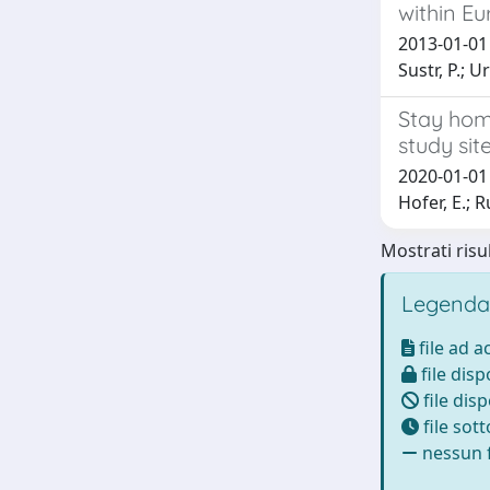
within E
2013-01-01 M
Sustr, P.; U
Stay home
study sit
2020-01-01 G
Hofer, E.; Ru
Mostrati risul
Legenda
file ad 
file disp
file disp
file sot
nessun f