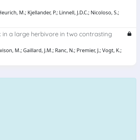
urich, M.; Kjellander, P.; Linnell, J.D.C.; Nicoloso, S.;
k in a large herbivore in two contrasting
son, M.; Gaillard, J.M.; Ranc, N.; Premier, J.; Vogt, K.;