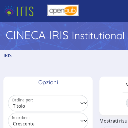
CINECA IRIS
Institutiona
IRIS
Opzioni
V
Ordina per:
In ordine:
Mostrati risul