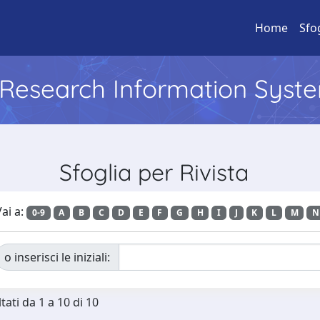
Home
Sfo
l Research Information Syst
Sfoglia per Rivista
ai a:
0-9
A
B
C
D
E
F
G
H
I
J
K
L
M
N
o inserisci le iniziali:
tati da 1 a 10 di 10