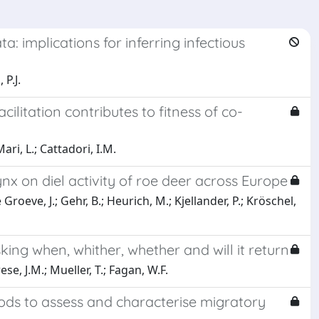
: implications for inferring infectious
 P.J.
itation contributes to fitness of co-
ari, L.; Cattadori, I.M.
nx on diel activity of roe deer across Europe
 Groeve, J.; Gehr, B.; Heurich, M.; Kjellander, P.; Kröschel,
ing when, whither, whether and will it return
se, J.M.; Mueller, T.; Fagan, W.F.
ds to assess and characterise migratory