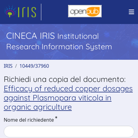
CINECA IRIS
Institutional
Research Information System
IRIS
10449/37960
Richiedi una copia del documento:
Efficacy of reduced copper dosages
against Plasmopara viticola in
organic agriculture
Nome del richiedente