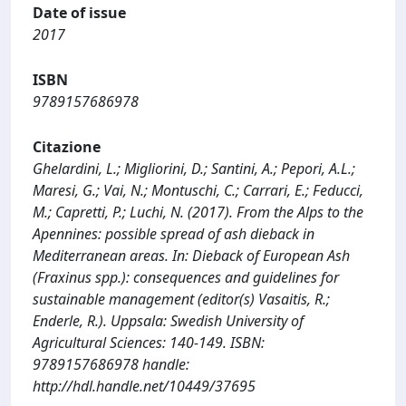
Date of issue
2017
ISBN
9789157686978
Citazione
Ghelardini, L.; Migliorini, D.; Santini, A.; Pepori, A.L.;
Maresi, G.; Vai, N.; Montuschi, C.; Carrari, E.; Feducci,
M.; Capretti, P.; Luchi, N. (2017). From the Alps to the
Apennines: possible spread of ash dieback in
Mediterranean areas. In: Dieback of European Ash
(Fraxinus spp.): consequences and guidelines for
sustainable management (editor(s) Vasaitis, R.;
Enderle, R.). Uppsala: Swedish University of
Agricultural Sciences: 140-149. ISBN:
9789157686978 handle:
http://hdl.handle.net/10449/37695