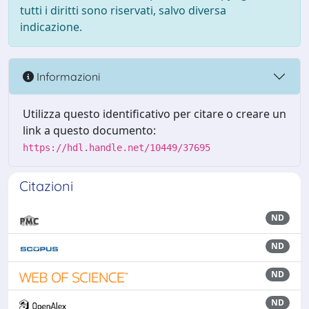
tutti i diritti sono riservati, salvo diversa
indicazione.
Informazioni
Utilizza questo identificativo per citare o creare un
link a questo documento:
https://hdl.handle.net/10449/37695
Citazioni
ND
ND
ND
ND