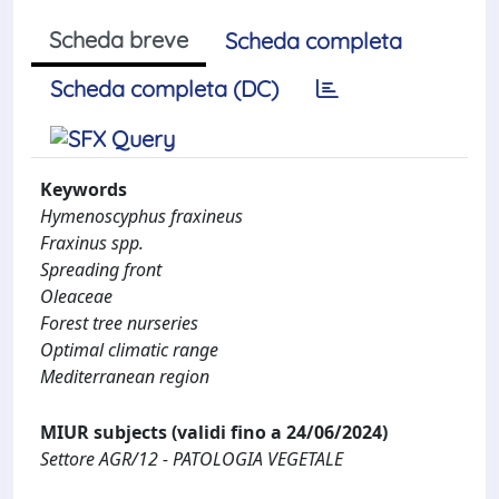
Scheda breve
Scheda completa
Scheda completa (DC)
Keywords
Hymenoscyphus fraxineus
Fraxinus spp.
Spreading front
Oleaceae
Forest tree nurseries
Optimal climatic range
Mediterranean region
MIUR subjects (validi fino a 24/06/2024)
Settore AGR/12 - PATOLOGIA VEGETALE