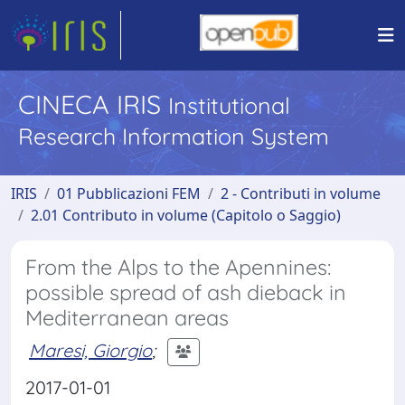
CINECA IRIS
Institutional
Research Information System
IRIS
01 Pubblicazioni FEM
2 - Contributi in volume
2.01 Contributo in volume (Capitolo o Saggio)
From the Alps to the Apennines:
possible spread of ash dieback in
Mediterranean areas
Maresi, Giorgio
;
2017-01-01