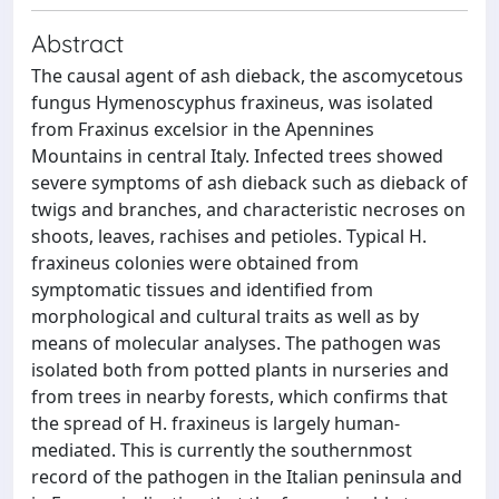
Abstract
The causal agent of ash dieback, the ascomycetous
fungus Hymenoscyphus fraxineus, was isolated
from Fraxinus excelsior in the Apennines
Mountains in central Italy. Infected trees showed
severe symptoms of ash dieback such as dieback of
twigs and branches, and characteristic necroses on
shoots, leaves, rachises and petioles. Typical H.
fraxineus colonies were obtained from
symptomatic tissues and identified from
morphological and cultural traits as well as by
means of molecular analyses. The pathogen was
isolated both from potted plants in nurseries and
from trees in nearby forests, which confirms that
the spread of H. fraxineus is largely human-
mediated. This is currently the southernmost
record of the pathogen in the Italian peninsula and