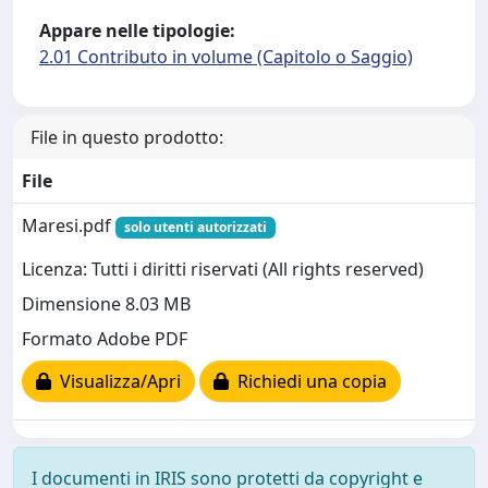
Appare nelle tipologie:
2.01 Contributo in volume (Capitolo o Saggio)
File in questo prodotto:
File
Maresi.pdf
solo utenti autorizzati
Licenza: Tutti i diritti riservati (All rights reserved)
Dimensione 8.03 MB
Formato Adobe PDF
Visualizza/Apri
Richiedi una copia
I documenti in IRIS sono protetti da copyright e