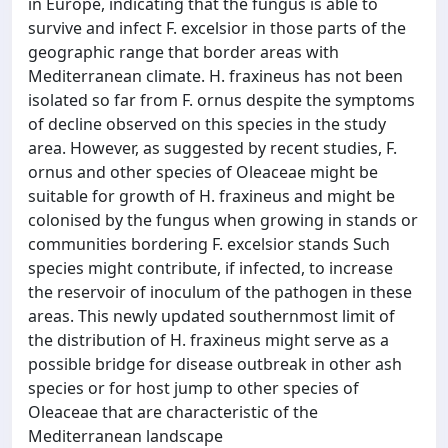
in Europe, indicating that the fungus is able to
survive and infect F. excelsior in those parts of the
geographic range that border areas with
Mediterranean climate. H. fraxineus has not been
isolated so far from F. ornus despite the symptoms
of decline observed on this species in the study
area. However, as suggested by recent studies, F.
ornus and other species of Oleaceae might be
suitable for growth of H. fraxineus and might be
colonised by the fungus when growing in stands or
communities bordering F. excelsior stands Such
species might contribute, if infected, to increase
the reservoir of inoculum of the pathogen in these
areas. This newly updated southernmost limit of
the distribution of H. fraxineus might serve as a
possible bridge for disease outbreak in other ash
species or for host jump to other species of
Oleaceae that are characteristic of the
Mediterranean landscape