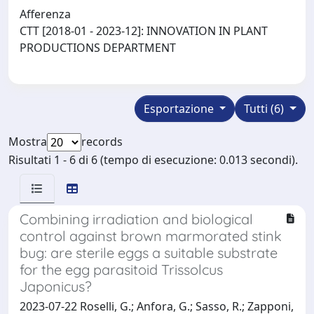
Afferenza
CTT [2018-01 - 2023-12]: INNOVATION IN PLANT
PRODUCTIONS DEPARTMENT
Esportazione
Tutti (6)
Mostra
records
Risultati 1 - 6 di 6 (tempo di esecuzione: 0.013 secondi).
Combining irradiation and biological
control against brown marmorated stink
bug: are sterile eggs a suitable substrate
for the egg parasitoid Trissolcus
Japonicus?
2023-07-22 Roselli, G.; Anfora, G.; Sasso, R.; Zapponi,