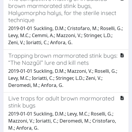
brown marmorated stink bugs,
Halyomorpha halys, for the sterile insect
technique
2019-01-01 Suckling, D.M.; Cristofaro, M.; Roselli, G.;
Levy, M.C.; Cemmi, A.; Mazzoni, V.; Stringer, L.D.;
Zeni, V.; Ioriatti, C.; Anfora, G.
Trapping brown marmorated stink bugs:
“The Nazgȗl” lure and kill nets
2019-01-01 Suckling, D.M.; Mazzoni, V.; Roselli, G.;
Levy, M.C.; Ioriatti, C.; Stringer, L.D.; Zeni, V.;
Deromedi, M.; Anfora, G.
Live traps for adult brown marmorated
stink bugs
2019-01-01 Suckling, D.M.; Levy, M.C.; Roselli, G.;
Mazzoni, V.; Ioriatti, C.; Deromedi, M.; Cristofaro,
M.; Anfora, G.