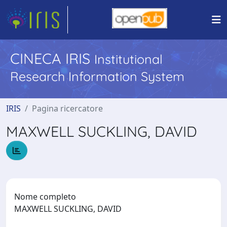
CINECA IRIS
Institutional
Research Information System
IRIS
Pagina ricercatore
MAXWELL SUCKLING, DAVID
Nome completo
MAXWELL SUCKLING, DAVID