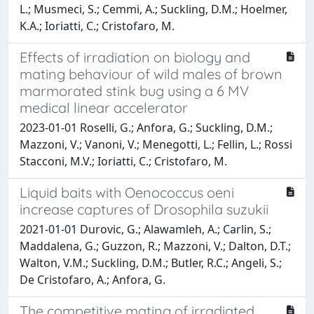
L.; Musmeci, S.; Cemmi, A.; Suckling, D.M.; Hoelmer,
K.A.; Ioriatti, C.; Cristofaro, M.
Effects of irradiation on biology and
mating behaviour of wild males of brown
marmorated stink bug using a 6 MV
medical linear accelerator
2023-01-01 Roselli, G.; Anfora, G.; Suckling, D.M.;
Mazzoni, V.; Vanoni, V.; Menegotti, L.; Fellin, L.; Rossi
Stacconi, M.V.; Ioriatti, C.; Cristofaro, M.
Liquid baits with Oenococcus oeni
increase captures of Drosophila suzukii
2021-01-01 Durovic, G.; Alawamleh, A.; Carlin, S.;
Maddalena, G.; Guzzon, R.; Mazzoni, V.; Dalton, D.T.;
Walton, V.M.; Suckling, D.M.; Butler, R.C.; Angeli, S.;
De Cristofaro, A.; Anfora, G.
The competitive mating of irradiated