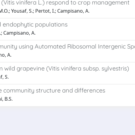
(Vitis vinifera L.) respond to crop management
.O.; Yousaf, S.; Pertot, I.; Campisano, A.
 endophytic populations
I.; Campisano, A.
mmunity using Automated Ribosomal Intergenic Sp
no, A.
ild grapevine (Vitis vinifera subsp. sylvestris)
f, S.
 community structure and differences
, B.S.