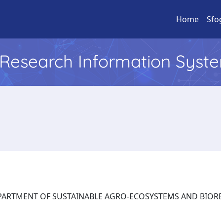
Home
Sfo
l Research Information Syst
: DEPARTMENT OF SUSTAINABLE AGRO-ECOSYSTEMS AND BI