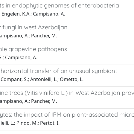
ts in endophytic genomes of enterobacteria
 Engelen, K.A.; Campisano, A.
fungi in west Azerbaijan
Campisano, A.; Pancher, M.
iple grapevine pathogens
S.; Campisano, A.
horizontal transfer of an unusual symbiont
Compant, S.; Antonielli, L.; Ometto, L.
ne trees (Vitis vinifera L.) in West Azerbaijan pro
Campisano, A.; Pancher, M.
s: the impact of IPM on plant-associated micr
li, L.; Pindo, M.; Pertot, I.