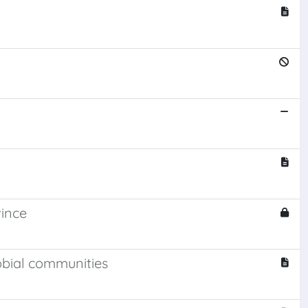
vince
obial communities