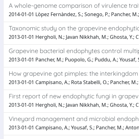
A whole-genome comparison of virulence trai
2014-01-01 Lòpez Fernàndez, S.; Sonego, P.; Pancher, M.;
Taxonomic study on the grapevine endophytic 
2013-01-01 Hergholi, N.; Javan Nikkhah, M.; Ghosta, Y.; 
Grapevine bacterial endophytes control mult
2013-01-01 Pancher, M.; Puopolo, G.; Puddu, A.; Yousaf, 
How grapevine got pimples: the interkingdom 
2013-01-01 Campisano, A.; Rota Stabelli, O.; Pancher, M.; 
First report of new endophytic fungi in grapevi
2013-01-01 Hergholi, N.; Javan Nikkhah, M.; Ghosta, Y.; 
Vineyard management and microbial endophyte
2013-01-01 Campisano, A.; Yousaf, S.; Pancher, M.; Antoniel