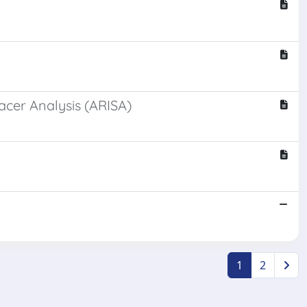
acer Analysis (ARISA)
1
2