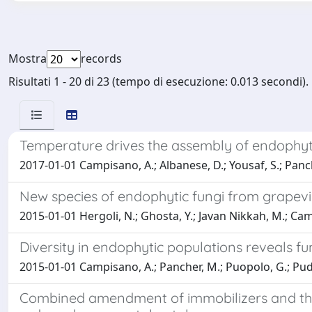
Mostra
records
Risultati 1 - 20 di 23 (tempo di esecuzione: 0.013 secondi).
Temperature drives the assembly of endophyt
2017-01-01 Campisano, A.; Albanese, D.; Yousaf, S.; Panche
New species of endophytic fungi from grapevine 
2015-01-01 Hergoli, N.; Ghosta, Y.; Javan Nikkah, M.; Ca
Diversity in endophytic populations reveals 
2015-01-01 Campisano, A.; Pancher, M.; Puopolo, G.; Puddu,
Combined amendment of immobilizers and the