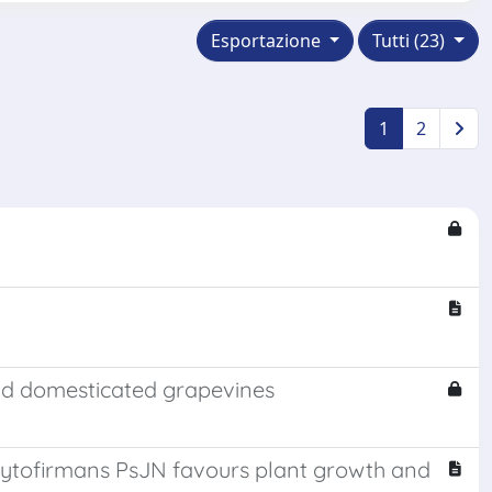
Esportazione
Tutti (23)
1
2
and domesticated grapevines
ytofirmans PsJN favours plant growth and