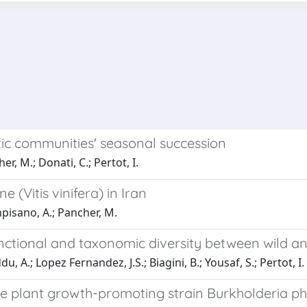
ic communities' seasonal succession
r, M.; Donati, C.; Pertot, I.
(Vitis vinifera) in Iran
mpisano, A.; Pancher, M.
functional and taxonomic diversity between wild 
 A.; Lopez Fernandez, J.S.; Biagini, B.; Yousaf, S.; Pertot, I.
 plant growth-promoting strain Burkholderia ph