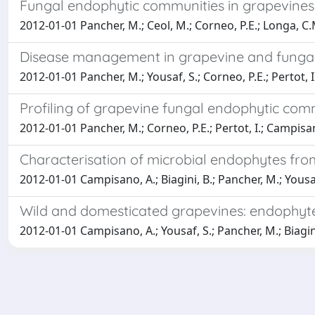
Fungal endophytic communities in grapevines 
2012-01-01 Pancher, M.; Ceol, M.; Corneo, P.E.; Longa, C.M
Disease management in grapevine and fungal
2012-01-01 Pancher, M.; Yousaf, S.; Corneo, P.E.; Pertot, 
Profiling of grapevine fungal endophytic co
2012-01-01 Pancher, M.; Corneo, P.E.; Pertot, I.; Campisa
Characterisation of microbial endophytes from w
2012-01-01 Campisano, A.; Biagini, B.; Pancher, M.; Yousa
Wild and domesticated grapevines: endophyte
2012-01-01 Campisano, A.; Yousaf, S.; Pancher, M.; Biagini