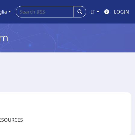
glia
IT
LOGIN
em
ORESOURCES