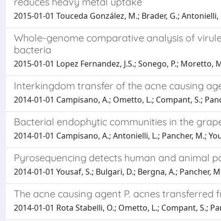
reduces heavy metal uptake
2015-01-01 Touceda González, M.; Brader, G.; Antonielli, L
Whole-genome comparative analysis of virulen
bacteria
2015-01-01 Lopez Fernandez, J.S.; Sonego, P.; Moretto, M.
Interkingdom transfer of the acne causing a
2014-01-01 Campisano, A.; Ometto, L.; Compant, S.; Pancher,
Bacterial endophytic communities in the gr
2014-01-01 Campisano, A.; Antonielli, L.; Pancher, M.; Yous
Pyrosequencing detects human and animal pa
2014-01-01 Yousaf, S.; Bulgari, D.; Bergna, A.; Pancher, M.
The acne causing agent P. acnes transferred 
2014-01-01 Rota Stabelli, O.; Ometto, L.; Compant, S.; Panc