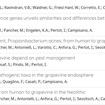
.; Ravindran, V.B.; Waldner, G.; Friesl Hanl, W.; Corretto, E.;
ce genes unveils similarities and differences b
; Pancher, M.; Engelen, K.A.; Pertot, I.; Campisano, A.
gent, Propionibacterium acnes, from human to gr
 M.; Antonielli, L.; Varotto, C.; Anfora, G.; Pertot, I.; Sessit
apevine depend on pest management
af, S.; Pindo, M.; Pertot, I.
thogenic taxa in the grapevine endosphere
; Quaglino, F.; Casati, P.; Campisano, A.
from human to grapevine in the Neolithic
her, M.; Antonielli, L.; Anfora, G.; Pertot, I.; Sessitsch, A.; 