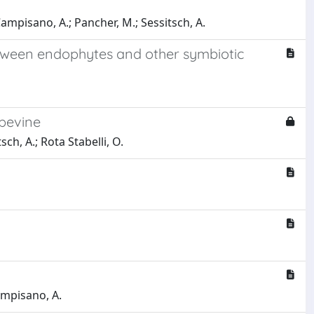
 Campisano, A.; Pancher, M.; Sessitsch, A.
etween endophytes and other symbiotic
apevine
sch, A.; Rota Stabelli, O.
Campisano, A.