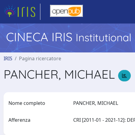
CINECA IRIS
Institutiona
IRIS
Pagina ricercatore
PANCHER, MICHAEL
Nome completo
PANCHER, MICHAEL
Afferenza
CRI [2011-01 - 2021-12]