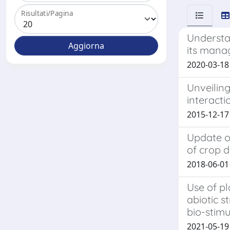
Risultati/Pagina
Understa
its mana
2020-03-18 
Unveiling
interacti
2015-12-17
Update o
of crop d
2018-06-01 
Use of pl
abiotic s
bio-stimu
2021-05-19 