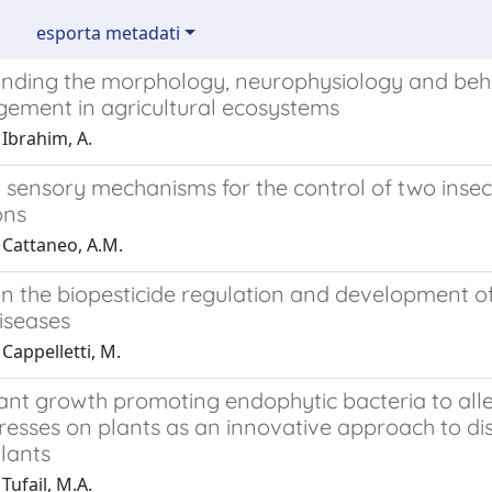
esporta metadati
nding the morphology, neurophysiology and beha
gement in agricultural ecosystems
Ibrahim, A.
 sensory mechanisms for the control of two insec
ons
 Cattaneo, A.M.
n the biopesticide regulation and development of
iseases
Cappelletti, M.
ant growth promoting endophytic bacteria to alle
tresses on plants as an innovative approach to dis
lants
Tufail, M.A.