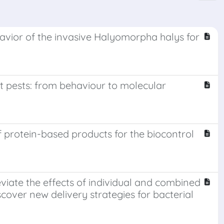
vior of the invasive Halyomorpha halys for
t pests: from behaviour to molecular
 protein-based products for the biocontrol
viate the effects of individual and combined
cover new delivery strategies for bacterial