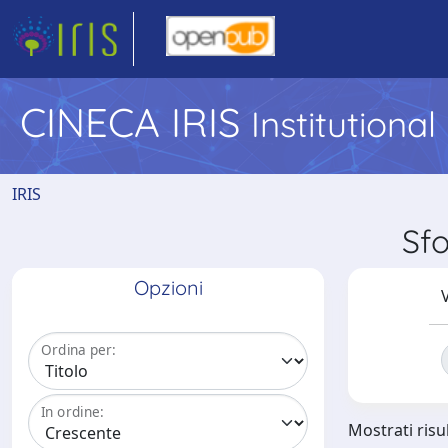
CINECA IRIS
Institutiona
IRIS
Sfo
Opzioni
V
Ordina per:
In ordine:
Mostrati risu