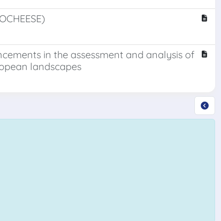
(VOCHEESE)
ancements in the assessment and analysis of
ropean landscapes