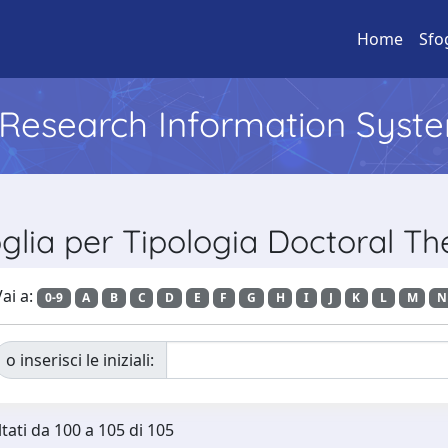
Home
Sfo
l Research Information Syst
glia per Tipologia Doctoral Th
ai a:
0-9
A
B
C
D
E
F
G
H
I
J
K
L
M
N
o inserisci le iniziali:
ltati da 100 a 105 di 105