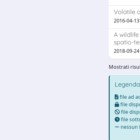
Volatile
2016-04-13
A wildli
spatio-t
2018-09-24 
Mostrati risu
Legenda
file ad 
file disp
file disp
file sot
nessun f