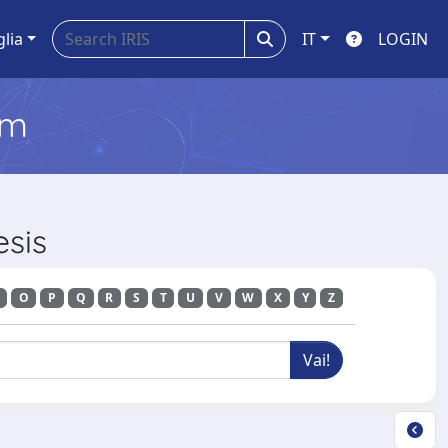
glia
IT
LOGIN
em
esis
O
P
Q
R
S
T
U
V
W
X
Y
Z