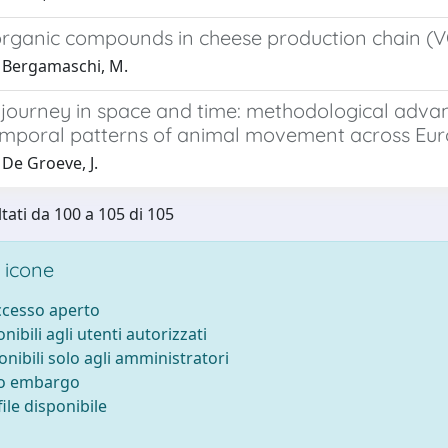
 organic compounds in cheese production chain 
 Bergamaschi, M.
fe journey in space and time: methodological adv
emporal patterns of animal movement across Eu
De Groeve, J.
ltati da 100 a 105 di 105
 icone
accesso aperto
onibili agli utenti autorizzati
onibili solo agli amministratori
to embargo
ile disponibile