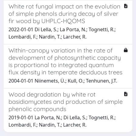
White rot fungal impact on the evolution
of simple phenols during decay of silver
fir wood by UHPLC‐HQOMS
2022-01-01 Di Lella, S.; La Porta, N.; Tognetti, R.;
Lombardi, F.; Nardin, T.; Larcher, R.
Within-canopy variation in the rate of
development of photosynthetic capacity
is proportional to integrated quantum
flux density in temperate deciduous trees
2004-01-01 Niinemets, Ü.; Kull, O.; Tenhunen, J.T.
Wood degradation by white rot
basidiomycetes and production of simple
phenolic compounds
2019-01-01 La Porta, N.; Di Lella, S.; Tognetti, R.;
Lombardi, F.; Nardin, T.; Larcher, R.