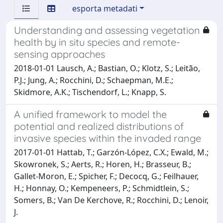
esporta metadati
Understanding and assessing vegetation
health by in situ species and remote-
sensing approaches
2018-01-01 Lausch, A.; Bastian, O.; Klotz, S.; Leitão,
P.J.; Jung, A.; Rocchini, D.; Schaepman, M.E.;
Skidmore, A.K.; Tischendorf, L.; Knapp, S.
A unified framework to model the
potential and realized distributions of
invasive species within the invaded range
2017-01-01 Hattab, T.; Garzón-López, C.X.; Ewald, M.;
Skowronek, S.; Aerts, R.; Horen, H.; Brasseur, B.;
Gallet-Moron, E.; Spicher, F.; Decocq, G.; Feilhauer,
H.; Honnay, O.; Kempeneers, P.; Schmidtlein, S.;
Somers, B.; Van De Kerchove, R.; Rocchini, D.; Lenoir,
J.