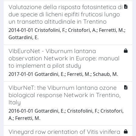
Valutazione della risposta fotosintetica di
due specie di licheni epifiti fruticosi lungo
un transetto altitudinale in Trentino
2014-01-01 Cristofolini, F.; Cristofori, A.; Ferretti, M.;
Gottardini, E.
VibEuroNet - Viburnum lantana
observation Network in Europe: manual
to implement a pilot study
2017-01-01 Gottardini, E.; Ferreti, M.; Schaub, M.
ViburNeT: the Viburnum lantana ozone
biological response Network in Trentino,
Italy
2016-01-01 Gottardini, E.; Cristofolini, F.; Cristofori,
A.; Ferretti, M.
Vineyard row orientation of Vitis vinifera