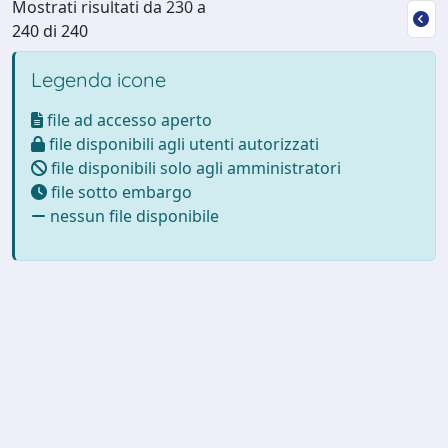
Mostrati risultati da 230 a
240 di 240
Legenda icone
file ad accesso aperto
file disponibili agli utenti autorizzati
file disponibili solo agli amministratori
file sotto embargo
nessun file disponibile
Powered by
IRIS
-
about IRIS
-