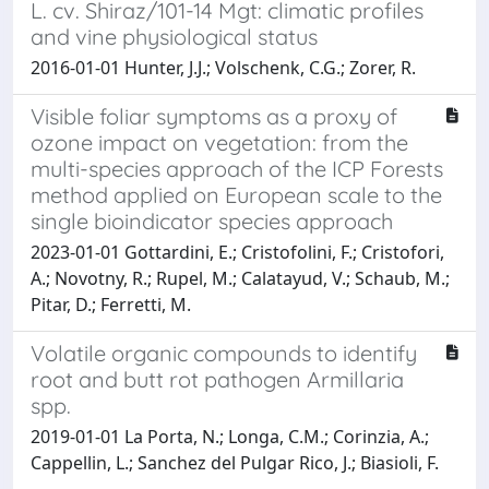
L. cv. Shiraz/101-14 Mgt: climatic profiles
and vine physiological status
2016-01-01 Hunter, J.J.; Volschenk, C.G.; Zorer, R.
Visible foliar symptoms as a proxy of
ozone impact on vegetation: from the
multi-species approach of the ICP Forests
method applied on European scale to the
single bioindicator species approach
2023-01-01 Gottardini, E.; Cristofolini, F.; Cristofori,
A.; Novotny, R.; Rupel, M.; Calatayud, V.; Schaub, M.;
Pitar, D.; Ferretti, M.
Volatile organic compounds to identify
root and butt rot pathogen Armillaria
spp.
2019-01-01 La Porta, N.; Longa, C.M.; Corinzia, A.;
Cappellin, L.; Sanchez del Pulgar Rico, J.; Biasioli, F.