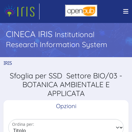
CINECA IRIS
Institutional
Research Information System
IRIS
Sfoglia per SSD Settore BIO/03 -
BOTANICA AMBIENTALE E
APPLICATA
Opzioni
Ordina per: