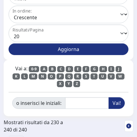
In ordine:
Risultati/Pagina
Vai a:
0-9
A
B
C
D
E
F
G
H
I
J
K
L
M
N
O
P
Q
R
S
T
U
V
W
X
Y
Z
o inserisci le iniziali:
Mostrati risultati da 230 a
240 di 240