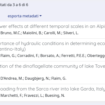
tati da 3 a 6 di 6
esporta metadati
r effects at different temporal scales in an Alpi
runo, M.C.; Maiolini, B.; Carolli, M.; Silveri, L.
tance of hydraulic conditions in determining ecol
entino-Italy)
laim, G.; Corradini, F.; Borsato, A.; Ferretti, P.E.E.; Obertegge
tion of the dinoflagellate community of lake Tov
D’Andrea, M.; Daugbjerg, N.; Flaim, G.
loading from the Sarca river into lake Garda, Ital
Marchetti, F.; Fravezzi, L.; Buesing, N.