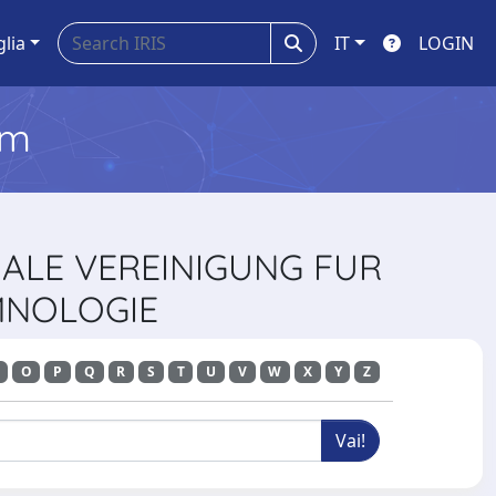
glia
IT
LOGIN
em
NALE VEREINIGUNG FUR
MNOLOGIE
O
P
Q
R
S
T
U
V
W
X
Y
Z