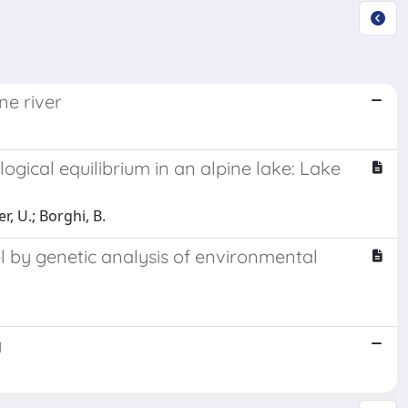
ne river
ogical equilibrium in an alpine lake: Lake
r, U.; Borghi, B.
el by genetic analysis of environmental
y