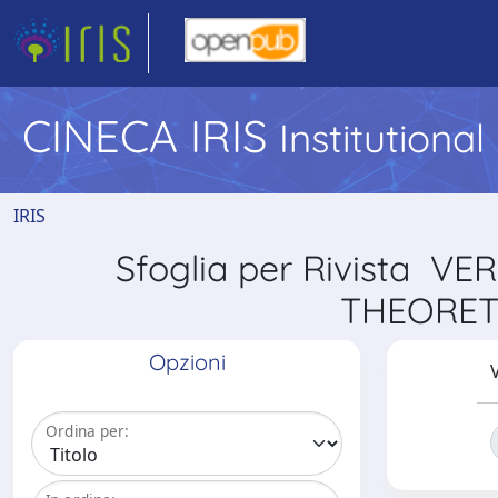
CINECA IRIS
Institutiona
IRIS
Sfoglia per Rivista
THEORET
Opzioni
V
Ordina per: