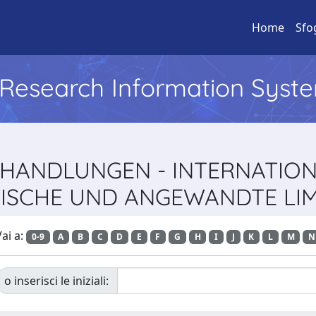
Home
Sfo
l Research Information Syst
 VERHANDLUNGEN - INTERNATIO
ISCHE UND ANGEWANDTE LI
ai a:
0-9
A
B
C
D
E
F
G
H
I
J
K
L
M
N
o inserisci le iniziali: