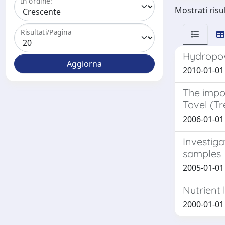
In ordine:
Mostrati risul
Risultati/Pagina
Hydropowe
2010-01-01 B
The impor
Tovel (Tr
2006-01-01 F
Investiga
samples
2005-01-01 
Nutrient 
2000-01-01 