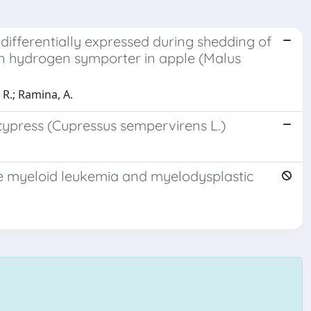
differentially expressed during shedding of
xin hydrogen symporter in apple (Malus
 R.; Ramina, A.
cypress (Cupressus sempervirens L.)
ute myeloid leukemia and myelodysplastic