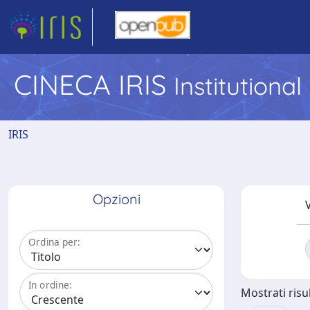
CINECA IRIS
Institutiona
IRIS
Opzioni
V
Ordina per:
In ordine:
Mostrati risul