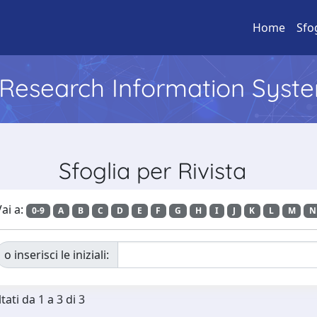
Home
Sfo
l Research Information Syst
Sfoglia per Rivista
ai a:
0-9
A
B
C
D
E
F
G
H
I
J
K
L
M
N
o inserisci le iniziali:
tati da 1 a 3 di 3