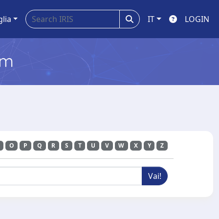
glia
IT
LOGIN
em
O
P
Q
R
S
T
U
V
W
X
Y
Z