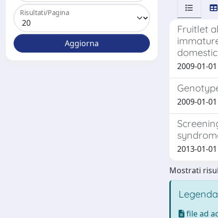
Risultati/Pagina
Fruitlet 
immature
domestic
2009-01-01 
Genotype-
2009-01-01 P
Screenin
syndrom
2013-01-01 L
Mostrati risul
Legenda
file ad 