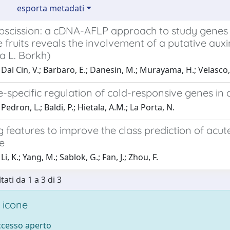
esporta metadati
abscission: a cDNA-AFLP approach to study genes 
 fruits reveals the involvement of a putative au
a L. Borkh)
Dal Cin, V.; Barbaro, E.; Danesin, M.; Murayama, H.; Velasco,
specific regulation of cold-responsive genes in 
edron, L.; Baldi, P.; Hietala, A.M.; La Porta, N.
g features to improve the class prediction of ac
e
i, K.; Yang, M.; Sablok, G.; Fan, J.; Zhou, F.
tati da 1 a 3 di 3
 icone
accesso aperto