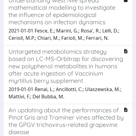
Understanding West Nile spread:
mathematical modelling to investigate
the influence of epidemiological
mechanisms on infection dynamics
2021-01-01 Fesce, E.; Marini, G.; Rosa', R.; Lelli, D.;
Cerioli, M.P.; Chiari, M.; Farioli, M.; Ferrari, N.
Untargeted metabolomics strategy
based on LC-MS-Orbitrap for discovering
new polyphenol metabolites in humans
after acute ingestion of Vaccinium
myrtillus berry supplement
2019-01-01 Renai, L.; Ancillotti, C.; Ulaszewska, M.;
Mattivi, F.; Del Bubba, M.
An updating about the performances of
Pinot Gris and Traminer vines affected by
the GPGV trichovirus-related grapevine
disease