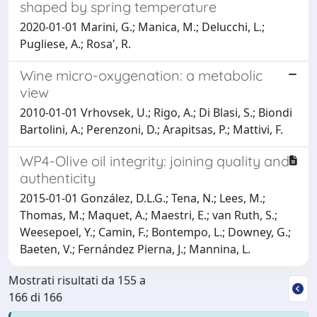
shaped by spring temperature
2020-01-01 Marini, G.; Manica, M.; Delucchi, L.;
Pugliese, A.; Rosa', R.
Wine micro-oxygenation: a metabolic
view
2010-01-01 Vrhovsek, U.; Rigo, A.; Di Blasi, S.; Biondi
Bartolini, A.; Perenzoni, D.; Arapitsas, P.; Mattivi, F.
WP4-Olive oil integrity: joining quality and
authenticity
2015-01-01 González, D.L.G.; Tena, N.; Lees, M.;
Thomas, M.; Maquet, A.; Maestri, E.; van Ruth, S.;
Weesepoel, Y.; Camin, F.; Bontempo, L.; Downey, G.;
Baeten, V.; Fernández Pierna, J.; Mannina, L.
Mostrati risultati da 155 a
166 di 166