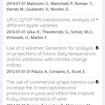
2014-01-01 Malossini, U.; Bianchedi, P.; Roman, T.;
Varner, M.; Gualandri, V.; Nicolini, G.
UPLC-QTOF-MS metabolomic analysis of
different apple varieties
2010-01-01 Gika, H.; Theodoridis, G.; Scholz, M.U.;
Vrhovsek, U.; Mattivi, F.
Use of a Weather Generator for analysis
of projections of future daily temperature
and its validation with climate change
indices
2012-01-01 Di Piazza, A.; Cordano, E.; Eccel, E.
The use of commercial grape tannins can
increase the 3-mercaptohexanol
precursors in juice and affect the tropical
fruity characteristics of wine