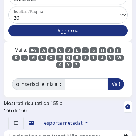
Risultati/Pagina
Vai a:
0-9
A
B
C
D
E
F
G
H
I
J
K
L
M
N
O
P
Q
R
S
T
U
V
W
X
Y
Z
o inserisci le iniziali:
Mostrati risultati da 155 a
166 di 166
esporta metadati