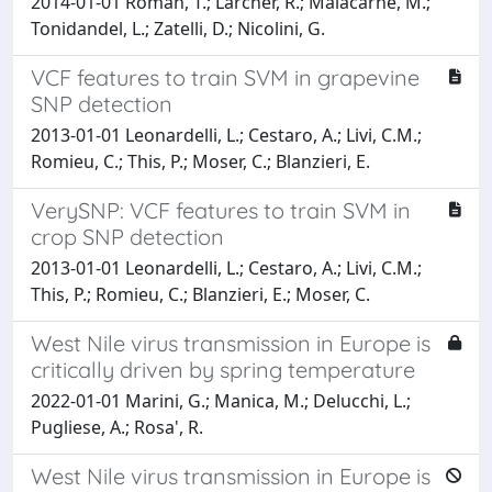
2014-01-01 Roman, T.; Larcher, R.; Malacarne, M.;
Tonidandel, L.; Zatelli, D.; Nicolini, G.
VCF features to train SVM in grapevine
SNP detection
2013-01-01 Leonardelli, L.; Cestaro, A.; Livi, C.M.;
Romieu, C.; This, P.; Moser, C.; Blanzieri, E.
VerySNP: VCF features to train SVM in
crop SNP detection
2013-01-01 Leonardelli, L.; Cestaro, A.; Livi, C.M.;
This, P.; Romieu, C.; Blanzieri, E.; Moser, C.
West Nile virus transmission in Europe is
critically driven by spring temperature
2022-01-01 Marini, G.; Manica, M.; Delucchi, L.;
Pugliese, A.; Rosa', R.
West Nile virus transmission in Europe is