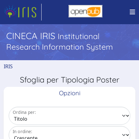
CINECA IRIS
Institutional
Research Information System
IRIS
Sfoglia per Tipologia Poster
Opzioni
Ordina per:
In ordine: