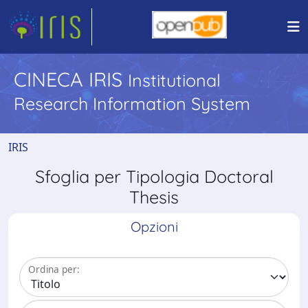
CINECA IRIS
Institutional
Research Information System
IRIS
Sfoglia per Tipologia Doctoral
Thesis
Opzioni
Ordina per: