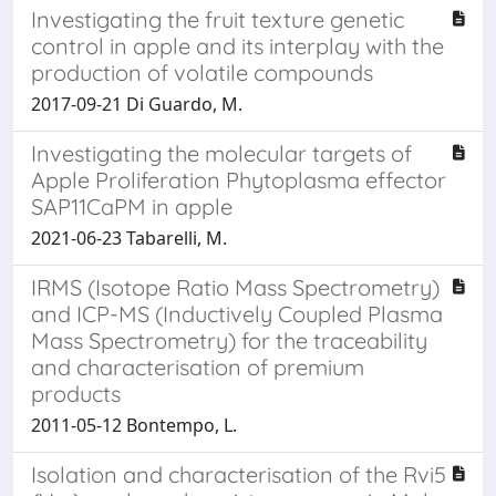
Investigating the fruit texture genetic
control in apple and its interplay with the
production of volatile compounds
2017-09-21 Di Guardo, M.
Investigating the molecular targets of
Apple Proliferation Phytoplasma effector
SAP11CaPM in apple
2021-06-23 Tabarelli, M.
IRMS (Isotope Ratio Mass Spectrometry)
and ICP-MS (Inductively Coupled Plasma
Mass Spectrometry) for the traceability
and characterisation of premium
products
2011-05-12 Bontempo, L.
Isolation and characterisation of the Rvi5