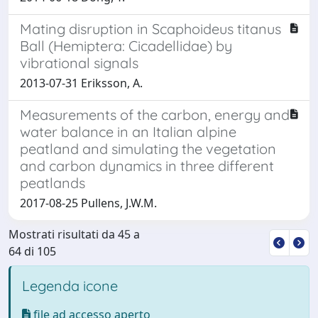
Mating disruption in Scaphoideus titanus
Ball (Hemiptera: Cicadellidae) by
vibrational signals
2013-07-31 Eriksson, A.
Measurements of the carbon, energy and
water balance in an Italian alpine
peatland and simulating the vegetation
and carbon dynamics in three different
peatlands
2017-08-25 Pullens, J.W.M.
Mostrati risultati da 45 a
64 di 105
Legenda icone
file ad accesso aperto