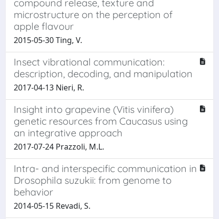
compound release, texture and
microstructure on the perception of
apple flavour
2015-05-30 Ting, V.
Insect vibrational communication:
description, decoding, and manipulation
2017-04-13 Nieri, R.
Insight into grapevine (Vitis vinifera)
genetic resources from Caucasus using
an integrative approach
2017-07-24 Prazzoli, M.L.
Intra- and interspecific communication in
Drosophila suzukii: from genome to
behavior
2014-05-15 Revadi, S.