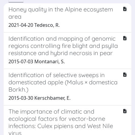
Honey quality in the Alpine ecosystem
area
2021-04-20 Tedesco, R.
Identification and mapping of genomic
regions controlling fire blight and psylla
resistance and hybrid necrosis in pear
2015-07-03 Montanari, S.
Identification of selective sweeps in
domesticated apple (Malus × domestica
Borkh.)
2015-03-30 Kerschbamer, E.
The importance of climatic and
ecological factors for vector-borne
infections: Culex pipiens and West Nile
virus