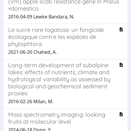
(Vm) apple scab resistance gene in Malus
×domestica
2016-04-09 Lewke Bandara, N.
Le sucre rare tagatose: un fongicide
écologique contre les espèces de
phytophtora
2021-06-20 Chahed, A.
Long-term development of subalpine
lakes: effects of nutrients, climate and
hydrological variability as assessed by
biological and geochemical sediment
proxies
2016-02-26 Milan, M.
Mass spectrometry imaging: looking
fruits at molecular level
2014-06-18 Dong, Y.