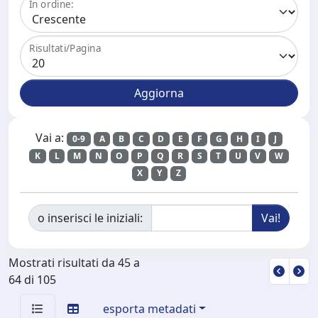
In ordine:
Risultati/Pagina
Vai a:
0-9
A
B
C
D
E
F
G
H
I
J
K
L
M
N
O
P
Q
R
S
T
U
V
W
X
Y
Z
o inserisci le iniziali:
Mostrati risultati da 45 a
64 di 105
esporta metadati