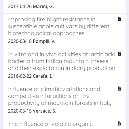
2017-04-26 Marini, G.
Improving fire blight resistance in
susceptible apple cultivars by different
biotechnological approaches
2020-03-18 Pompili, V.
In vitro and in vivo activities of lactic acid
bacteria from Italian mountain cheese"
and their exploitation in dairy production
2016-02-22 Carafa, I.
Influence of climatic variations and
competitive interactions on the
productivity of mountain forests in Italy
2020-05-15 Versace, S.
The influence of volatile organic