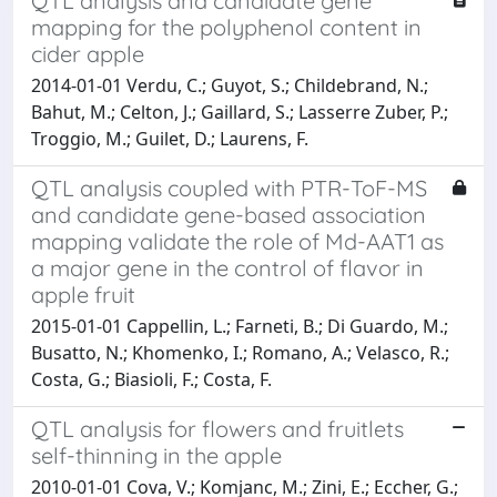
QTL analysis and candidate gene
mapping for the polyphenol content in
cider apple
2014-01-01 Verdu, C.; Guyot, S.; Childebrand, N.;
Bahut, M.; Celton, J.; Gaillard, S.; Lasserre Zuber, P.;
Troggio, M.; Guilet, D.; Laurens, F.
QTL analysis coupled with PTR-ToF-MS
and candidate gene-based association
mapping validate the role of Md-AAT1 as
a major gene in the control of flavor in
apple fruit
2015-01-01 Cappellin, L.; Farneti, B.; Di Guardo, M.;
Busatto, N.; Khomenko, I.; Romano, A.; Velasco, R.;
Costa, G.; Biasioli, F.; Costa, F.
QTL analysis for flowers and fruitlets
self-thinning in the apple
2010-01-01 Cova, V.; Komjanc, M.; Zini, E.; Eccher, G.;