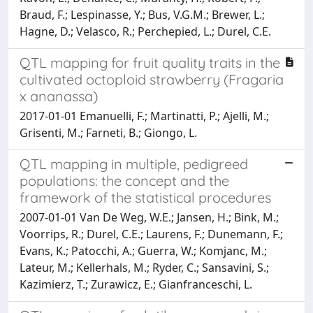
Braud, F.; Lespinasse, Y.; Bus, V.G.M.; Brewer, L.;
Hagne, D.; Velasco, R.; Perchepied, L.; Durel, C.E.
QTL mapping for fruit quality traits in the
cultivated octoploid strawberry (Fragaria
x ananassa)
2017-01-01 Emanuelli, F.; Martinatti, P.; Ajelli, M.;
Grisenti, M.; Farneti, B.; Giongo, L.
QTL mapping in multiple, pedigreed
populations: the concept and the
framework of the statistical procedures
2007-01-01 Van De Weg, W.E.; Jansen, H.; Bink, M.;
Voorrips, R.; Durel, C.E.; Laurens, F.; Dunemann, F.;
Evans, K.; Patocchi, A.; Guerra, W.; Komjanc, M.;
Lateur, M.; Kellerhals, M.; Ryder, C.; Sansavini, S.;
Kazimierz, T.; Zurawicz, E.; Gianfranceschi, L.