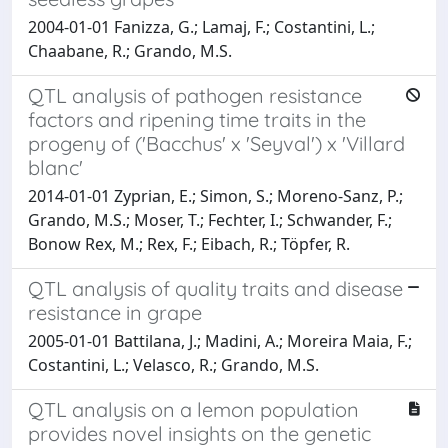
2004-01-01 Fanizza, G.; Lamaj, F.; Costantini, L.;
Chaabane, R.; Grando, M.S.
QTL analysis of pathogen resistance
factors and ripening time traits in the
progeny of ('Bacchus' x 'Seyval') x 'Villard
blanc'
2014-01-01 Zyprian, E.; Simon, S.; Moreno-Sanz, P.;
Grando, M.S.; Moser, T.; Fechter, I.; Schwander, F.;
Bonow Rex, M.; Rex, F.; Eibach, R.; Töpfer, R.
QTL analysis of quality traits and disease
resistance in grape
2005-01-01 Battilana, J.; Madini, A.; Moreira Maia, F.;
Costantini, L.; Velasco, R.; Grando, M.S.
QTL analysis on a lemon population
provides novel insights on the genetic