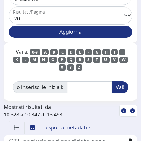
Risultati/Pagina
Vai a:
0-9
A
B
C
D
E
F
G
H
I
J
K
L
M
N
O
P
Q
R
S
T
U
V
W
X
Y
Z
o inserisci le iniziali:
Mostrati risultati da
10.328 a 10.347 di 13.493
esporta metadati