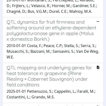
D.; Frijters, L.; Velasco, R.; Horner, M.; Gardiner, S.E.;
Chagné, D.; Bus, V.G.M.; Durel, C.E.; Malnoy, M.A.
QTL dynamics for fruit firmness and
softening around an ethylene-dependent
polygalacturonase gene in apple (Malus
x domestica Borkh.)
2010-01-01 Costa, F.; Peace, C.P.; Stella, S.; Serra, S.;
Musacchi, S.; Bazzani, M.; Sansavini, S.; Van De Weg,
W.E.
QTL mapping and underlying genes for
heat tolerance in grapevine (Rhine
Riesling × Cabernet Sauvignon) under
field conditions
2025-01-01 Pettenuzzo, S.; Cappellin, L.; Faralli, M.;
Costantini, L.; Grando, M.S.