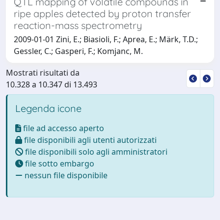
QTL mapping of volatile compounds in
ripe apples detected by proton transfer
reaction-mass spectrometry
2009-01-01 Zini, E.; Biasioli, F.; Aprea, E.; Märk, T.D.;
Gessler, C.; Gasperi, F.; Komjanc, M.
Mostrati risultati da
10.328 a 10.347 di 13.493
Legenda icone
file ad accesso aperto
file disponibili agli utenti autorizzati
file disponibili solo agli amministratori
file sotto embargo
nessun file disponibile