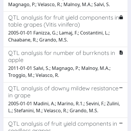
Magnago, P.; Velasco, R.; Malnoy, M.A.; Salvi, S.
QTL analysis for fruit yield components in
table grapes (Vitis vinifera)
2005-01-01 Fanizza, G.; Lamaj, F.; Costantini, L.;
Chaabane, R.; Grando, M.S.
QTL analysis for number of burrknots in
apple
2011-01-01 Salvi, S.; Magnago, P.; Malnoy, M.A.;
Troggio, M.; Velasco, R.
QTL analysis of downy mildew resistance
in grape
2005-01-01 Madini, A.; Marino, R.1.; Sevini, F.; Zulini,
L.; Stefanini, M.; Velasco, R.; Grando, M.S.
QTL analysis of fruit yield components in
seedless grapes