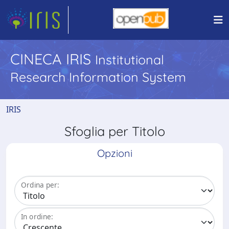
CINECA IRIS
Institutional
Research Information System
IRIS
Sfoglia per Titolo
Opzioni
Ordina per:
In ordine: