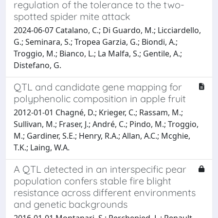
regulation of the tolerance to the two-
spotted spider mite attack
2024-06-07 Catalano, C.; Di Guardo, M.; Licciardello,
G.; Seminara, S.; Tropea Garzia, G.; Biondi, A.;
Troggio, M.; Bianco, L.; La Malfa, S.; Gentile, A.;
Distefano, G.
QTL and candidate gene mapping for
polyphenolic composition in apple fruit
2012-01-01 Chagné, D.; Krieger, C.; Rassam, M.;
Sullivan, M.; Fraser, J.; André, C.; Pindo, M.; Troggio,
M.; Gardiner, S.E.; Henry, R.A.; Allan, A.C.; Mcghie,
T.K.; Laing, W.A.
A QTL detected in an interspecific pear
population confers stable fire blight
resistance across different environments
and genetic backgrounds
2016-01-01 Montanari, S.; Perchepied, L.; Renault,