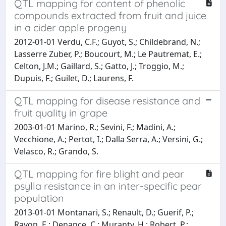
QTL mapping for content of phenolic
compounds extracted from fruit and juice
in a cider apple progeny
2012-01-01 Verdu, C.F.; Guyot, S.; Childebrand, N.;
Lasserre Zuber, P.; Boucourt, M.; Le Pautremat, E.;
Celton, J.M.; Gaillard, S.; Gatto, J.; Troggio, M.;
Dupuis, F.; Guilet, D.; Laurens, F.
QTL mapping for disease resistance and
fruit quality in grape
2003-01-01 Marino, R.; Sevini, F.; Madini, A.;
Vecchione, A.; Pertot, I.; Dalla Serra, A.; Versini, G.;
Velasco, R.; Grando, S.
QTL mapping for fire blight and pear
psylla resistance in an inter-specific pear
population
2013-01-01 Montanari, S.; Renault, D.; Guerif, P.;
Ravon, E.; Denance, C.; Muranty, H.; Robert, P.;