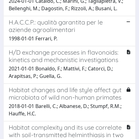
2024-01-01 Cataldo, C.; Marini, G.; Tagliapietra, V.;
Bellenghi, M.; Dagostin, F.; Rizzoli, A.; Busani, L.
H.A.C.C.P.: qualità garantita per le
aziende agroalimentari
1998-01-01 Ferrari, P.
H/D exchange processes in flavonoids:
kinetics and mechanistic investigations
2021-01-01 Bonaldo, F.; Mattivi, F.; Catorci, D.;
Arapitsas, P.; Guella, G.
Habitat changes and life style affect gut
microbiota of wild non-human primates
2018-01-01 Barelli, C.; Albanese, D.; Stumpf, R.M.;
Hauffe, H.C.
Habitat complexity and its use correlate
with soil-transmitted helminthiasis in two