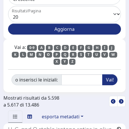
Risultati/Pagina
Vai a:
0-9
A
B
C
D
E
F
G
H
I
J
K
L
M
N
O
P
Q
R
S
T
U
V
W
X
Y
Z
o inserisci le iniziali:
Mostrati risultati da 5.598
a 5.617 di 13.486
esporta metadati