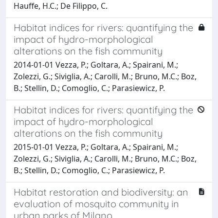
Hauffe, H.C.; De Filippo, C.
Habitat indices for rivers: quantifying the
impact of hydro-morphological
alterations on the fish community
2014-01-01 Vezza, P.; Goltara, A.; Spairani, M.;
Zolezzi, G.; Siviglia, A.; Carolli, M.; Bruno, M.C.; Boz,
B.; Stellin, D.; Comoglio, C.; Parasiewicz, P.
Habitat indices for rivers: quantifying the
impact of hydro-morphological
alterations on the fish community
2015-01-01 Vezza, P.; Goltara, A.; Spairani, M.;
Zolezzi, G.; Siviglia, A.; Carolli, M.; Bruno, M.C.; Boz,
B.; Stellin, D.; Comoglio, C.; Parasiewicz, P.
Habitat restoration and biodiversity: an
evaluation of mosquito community in
urban parks of Milano