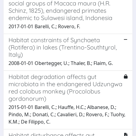
social groups of Macaca maura (H.R.
Schinz, 1825), endangered primates
endemic to Sulawesi island, Indonesia
2017-01-01 Barelli, C.; Rovero, F.
Habitat constraints of Synchaeta
(Rotifera) in lakes (Trentino-Southtyrol,
Italy)
2008-01-01 Obertegger, U.; Thaler, B.; Flaim, G.
Habitat degradation affects gut
microbiota in the endangered Udzungwa
red colobus monkey (Procolobus
gordonorum)
2015-01-01 Barelli, C.; Hauffe, H.C.; Albanese, D.;
Pindo, M.; Donati, C.; Cavalieri, D.; Rovero, F.; Tuohy,
K.M.; De Filippo, C.
Habitat disturbance affects gut