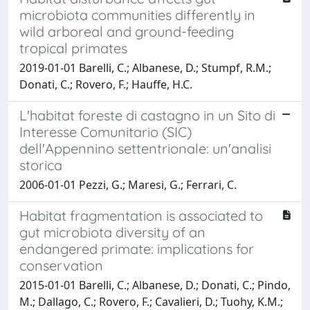
microbiota communities differently in
wild arboreal and ground-feeding
tropical primates
2019-01-01 Barelli, C.; Albanese, D.; Stumpf, R.M.;
Donati, C.; Rovero, F.; Hauffe, H.C.
L'habitat foreste di castagno in un Sito di
Interesse Comunitario (SIC)
dell'Appennino settentrionale: un'analisi
storica
2006-01-01 Pezzi, G.; Maresi, G.; Ferrari, C.
Habitat fragmentation is associated to
gut microbiota diversity of an
endangered primate: implications for
conservation
2015-01-01 Barelli, C.; Albanese, D.; Donati, C.; Pindo,
M.; Dallago, C.; Rovero, F.; Cavalieri, D.; Tuohy, K.M.;