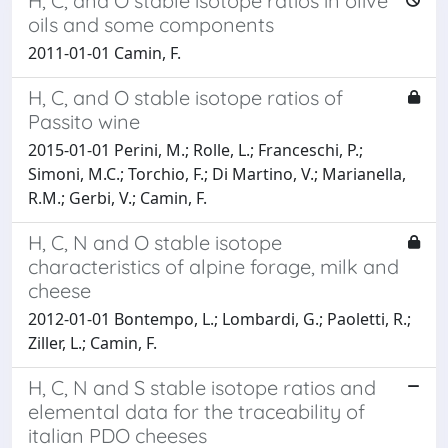
H, C, and O stable isotope ratios in olive
oils and some components
2011-01-01 Camin, F.
H, C, and O stable isotope ratios of
Passito wine
2015-01-01 Perini, M.; Rolle, L.; Franceschi, P.;
Simoni, M.C.; Torchio, F.; Di Martino, V.; Marianella,
R.M.; Gerbi, V.; Camin, F.
H, C, N and O stable isotope
characteristics of alpine forage, milk and
cheese
2012-01-01 Bontempo, L.; Lombardi, G.; Paoletti, R.;
Ziller, L.; Camin, F.
H, C, N and S stable isotope ratios and
elemental data for the traceability of
italian PDO cheeses