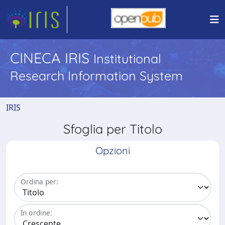
CINECA IRIS
Institutional
Research Information System
IRIS
Sfoglia per Titolo
Opzioni
Ordina per:
In ordine: