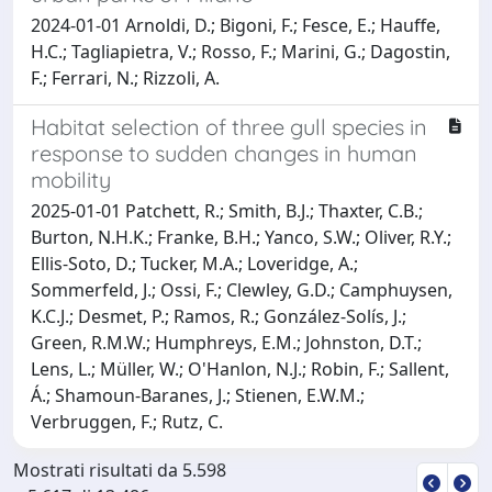
2024-01-01 Arnoldi, D.; Bigoni, F.; Fesce, E.; Hauffe,
H.C.; Tagliapietra, V.; Rosso, F.; Marini, G.; Dagostin,
F.; Ferrari, N.; Rizzoli, A.
Habitat selection of three gull species in
response to sudden changes in human
mobility
2025-01-01 Patchett, R.; Smith, B.J.; Thaxter, C.B.;
Burton, N.H.K.; Franke, B.H.; Yanco, S.W.; Oliver, R.Y.;
Ellis-Soto, D.; Tucker, M.A.; Loveridge, A.;
Sommerfeld, J.; Ossi, F.; Clewley, G.D.; Camphuysen,
K.C.J.; Desmet, P.; Ramos, R.; González-Solís, J.;
Green, R.M.W.; Humphreys, E.M.; Johnston, D.T.;
Lens, L.; Müller, W.; O'Hanlon, N.J.; Robin, F.; Sallent,
Á.; Shamoun-Baranes, J.; Stienen, E.W.M.;
Verbruggen, F.; Rutz, C.
Mostrati risultati da 5.598