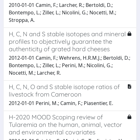
2010-01-01 Camin, F.; Larcher, R.; Bertoldi, D.;
Bontempo, L.; Ziller, L.; Nicolini, G.; Nocetti, M.;
Stroppa, A.
H, C, N and S stable isotopes and mineral
profiles to objectively guarantee the
authenticity of grated hard cheeses
2012-01-01 Camin, F.; Wehrens, H.R.M.J.; Bertoldi, D.;
Bontempo, L.; Ziller, L.; Perini, M.; Nicolini, G.;
Nocetti, M.; Larcher, R.
H, C, N, O and S stable isotope ratios of
livestock from Cameroon
2012-01-01 Perini, M.; Camin, F.; Piasentier, E.
H-2020 MOOD Scoping review of
Tularemia on the human, animal, vector
and environmental covariates