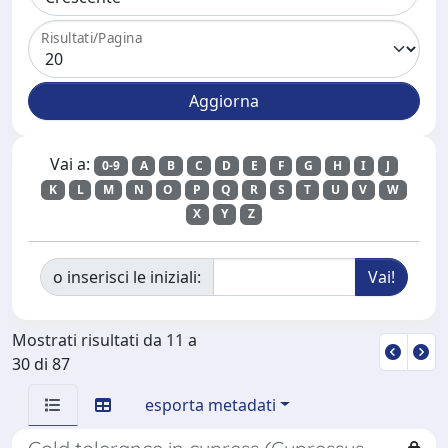
Risultati/Pagina
Vai a:
0-9
A
B
C
D
E
F
G
H
I
J
K
L
M
N
O
P
Q
R
S
T
U
V
W
X
Y
Z
o inserisci le iniziali:
Mostrati risultati da 11 a
30 di 87
esporta metadati