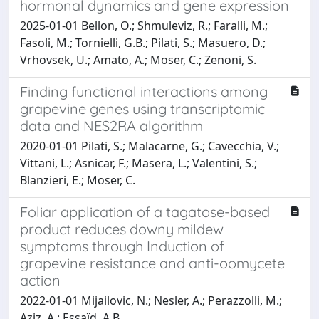
hormonal dynamics and gene expression
2025-01-01 Bellon, O.; Shmuleviz, R.; Faralli, M.;
Fasoli, M.; Tornielli, G.B.; Pilati, S.; Masuero, D.;
Vrhovsek, U.; Amato, A.; Moser, C.; Zenoni, S.
Finding functional interactions among
grapevine genes using transcriptomic
data and NES2RA algorithm
2020-01-01 Pilati, S.; Malacarne, G.; Cavecchia, V.;
Vittani, L.; Asnicar, F.; Masera, L.; Valentini, S.;
Blanzieri, E.; Moser, C.
Foliar application of a tagatose-based
product reduces downy mildew
symptoms through Induction of
grapevine resistance and anti-oomycete
action
2022-01-01 Mijailovic, N.; Nesler, A.; Perazzolli, M.;
Aziz, A.; Essaïd, A.B.