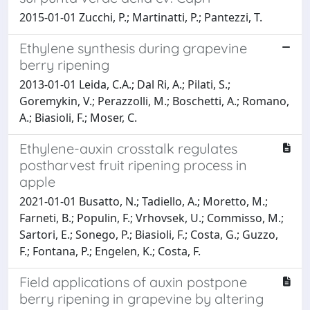
2015-01-01 Zucchi, P.; Martinatti, P.; Pantezzi, T.
Ethylene synthesis during grapevine
berry ripening
2013-01-01 Leida, C.A.; Dal Ri, A.; Pilati, S.;
Goremykin, V.; Perazzolli, M.; Boschetti, A.; Romano,
A.; Biasioli, F.; Moser, C.
Ethylene-auxin crosstalk regulates
postharvest fruit ripening process in
apple
2021-01-01 Busatto, N.; Tadiello, A.; Moretto, M.;
Farneti, B.; Populin, F.; Vrhovsek, U.; Commisso, M.;
Sartori, E.; Sonego, P.; Biasioli, F.; Costa, G.; Guzzo,
F.; Fontana, P.; Engelen, K.; Costa, F.
Field applications of auxin postpone
berry ripening in grapevine by altering