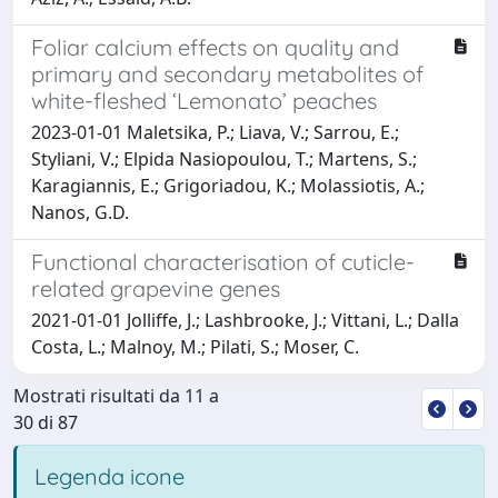
Foliar calcium effects on quality and
primary and secondary metabolites of
white-fleshed ‘Lemonato’ peaches
2023-01-01 Maletsika, P.; Liava, V.; Sarrou, E.;
Styliani, V.; Elpida Nasiopoulou, T.; Martens, S.;
Karagiannis, E.; Grigoriadou, K.; Molassiotis, A.;
Nanos, G.D.
Functional characterisation of cuticle-
related grapevine genes
2021-01-01 Jolliffe, J.; Lashbrooke, J.; Vittani, L.; Dalla
Costa, L.; Malnoy, M.; Pilati, S.; Moser, C.
Mostrati risultati da 11 a
30 di 87
Legenda icone