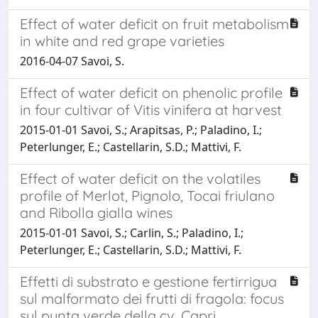
Effect of water deficit on fruit metabolism
in white and red grape varieties
2016-04-07 Savoi, S.
Effect of water deficit on phenolic profile
in four cultivar of Vitis vinifera at harvest
2015-01-01 Savoi, S.; Arapitsas, P.; Paladino, I.;
Peterlunger, E.; Castellarin, S.D.; Mattivi, F.
Effect of water deficit on the volatiles
profile of Merlot, Pignolo, Tocai friulano
and Ribolla gialla wines
2015-01-01 Savoi, S.; Carlin, S.; Paladino, I.;
Peterlunger, E.; Castellarin, S.D.; Mattivi, F.
Effetti di substrato e gestione fertirrigua
sul malformato dei frutti di fragola: focus
sul punta verde della cv. Capri