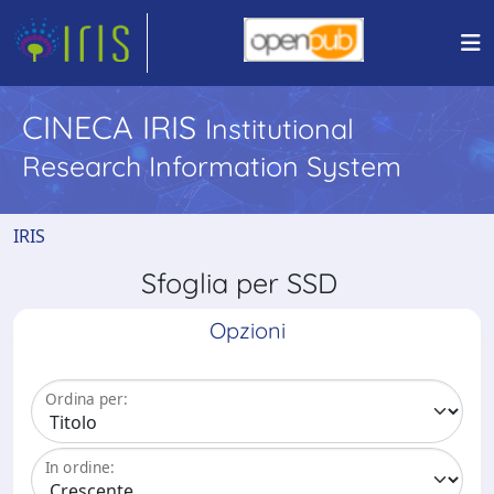
CINECA IRIS
Institutional
Research Information System
IRIS
Sfoglia per SSD
Opzioni
Ordina per:
In ordine: