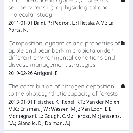
Cold tolerance in cypress (Cupressus
sempervirens L.): a physiological and
molecular study
2011-01-01 Baldi, P.; Pedron, L.; Hietala, A.M.; La
Porta, N.
Composition, dynamics and properties of
apple and pear bark microbiota under
different environmental conditions and
disease management strategies
2019-02-26 Arrigoni, E.
The contribution of nitrogen deposition
to the photosynthetic capacity of forests
2013-01-01 Fleischer, K.; Rebel, K.T.; Van der Molen,
M.K.; Erisman, J.W.; Wassen, M.J.; Van Loon, E.E.;
Montagnani, L.; Gough, C.M.; Herbst, M.; Janssens,
I.A.; Gianelle, D.; Dolman, A.J.