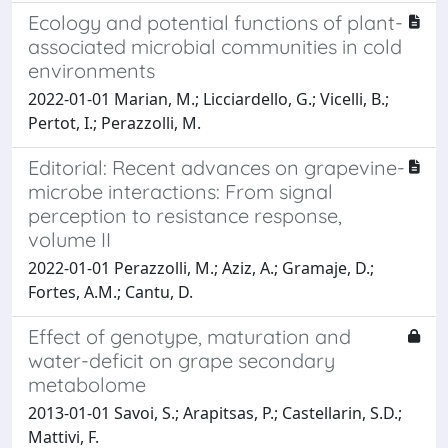
Ecology and potential functions of plant-
associated microbial communities in cold
environments
2022-01-01 Marian, M.; Licciardello, G.; Vicelli, B.;
Pertot, I.; Perazzolli, M.
Editorial: Recent advances on grapevine-
microbe interactions: From signal
perception to resistance response,
volume II
2022-01-01 Perazzolli, M.; Aziz, A.; Gramaje, D.;
Fortes, A.M.; Cantu, D.
Effect of genotype, maturation and
water-deficit on grape secondary
metabolome
2013-01-01 Savoi, S.; Arapitsas, P.; Castellarin, S.D.;
Mattivi, F.