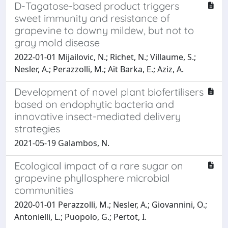
D-Tagatose-based product triggers
sweet immunity and resistance of
grapevine to downy mildew, but not to
gray mold disease
2022-01-01 Mijailovic, N.; Richet, N.; Villaume, S.;
Nesler, A.; Perazzolli, M.; Aït Barka, E.; Aziz, A.
Development of novel plant biofertilisers
based on endophytic bacteria and
innovative insect-mediated delivery
strategies
2021-05-19 Galambos, N.
Ecological impact of a rare sugar on
grapevine phyllosphere microbial
communities
2020-01-01 Perazzolli, M.; Nesler, A.; Giovannini, O.;
Antonielli, L.; Puopolo, G.; Pertot, I.