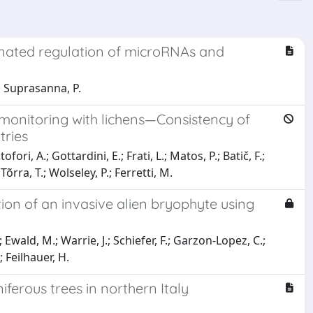
inated regulation of microRNAs and
; Suprasanna, P.
omonitoring with lichens—Consistency of
tries
fori, A.; Gottardini, E.; Frati, L.; Matos, P.; Batič, F.;
õrra, T.; Wolseley, P.; Ferretti, M.
ction of an invasive alien bryophyte using
wald, M.; Warrie, J.; Schiefer, F.; Garzon-Lopez, C.;
; Feilhauer, H.
ferous trees in northern Italy