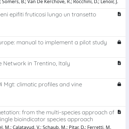
 Somers, B.; Van De Kerchove, R.; Rocchini, D.; Lenoir, J.
eni epifiti fruticosi lungo un transetto
rope: manual to implement a pilot study
 Network in Trentino, Italy
14 Mgt: climatic profiles and vine
etation: from the multi-species approach of
ingle bioindicator species approach
l, M.; Calatayud, V.; Schaub, M.; Pitar, D.; Ferretti, M.