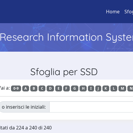
Home
Sfo
l Research Information Syst
Sfoglia per SSD
ai a:
0-9
A
B
C
D
E
F
G
H
I
J
K
L
M
N
o inserisci le iniziali:
ltati da 224 a 240 di 240