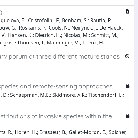
g
uelova, E.; Cristofolini, F.; Benham, S.; Rautio, P.;
uw, G.; Roskams, P.; Cools, N.; Neirynck, J.; De Haeck,
; Hansen, K.; Dietrich, H.; Nicolas, M.; Schmitt, M.;
Margrete Thomsen, I.; Manninger, M.; Titeux, H.
arviporum at three different mature stands
u species and remote-sensing approaches
ini, D.; Schaepman, M.E.; Skidmore, A.K.; Tischendorf, L.;
tributions of invasive species within the
s, R.; Horen, H.; Brasseur, B.; Gallet-Moron, E.; Spicher,