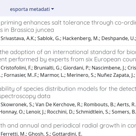
esporta metadati
 priming enhances salt tolerance through co-ord
 in Brassica juncea
Srivastava, A.K.; Sablok, G.; Hackenberg, M.; Deshpande, U.
the adoption of an international standard for bi
nt performed by experts from six European coun
ristofolini, F.; Brunialti, G.; Giordani, P.; Nascimbene, J.; Cristo
; Fornasier, M..F.; Marmor, L.; Merinero, S.; Nuñez Zapata, J.; T
bility of species distribution models for the dete
spectroscopy data
Skowronek, S.; Van De Kerchove, R.; Rombouts, B.; Aerts, R.; E
Honnay, O.; Lenoir, J.; Rocchini, D.; Schmidtlein, S.; Somers, B.
th and annual and periodical radial growth in coni
Ferretti, M.; Ghosh, S.; Gottardini, E.