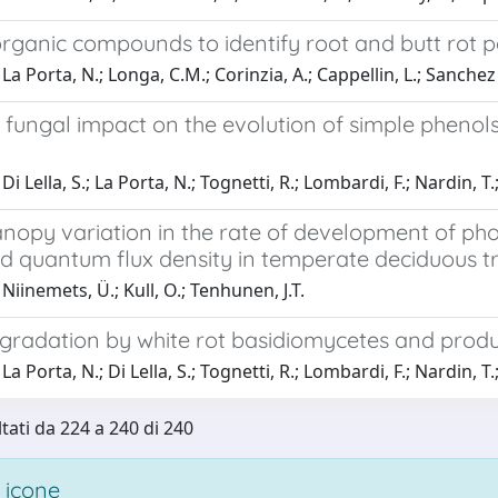
organic compounds to identify root and butt rot 
a Porta, N.; Longa, C.M.; Corinzia, A.; Cappellin, L.; Sanchez de
 fungal impact on the evolution of simple phenol
i Lella, S.; La Porta, N.; Tognetti, R.; Lombardi, F.; Nardin, T.
nopy variation in the rate of development of pho
ed quantum flux density in temperate deciduous t
Niinemets, Ü.; Kull, O.; Tenhunen, J.T.
radation by white rot basidiomycetes and produ
a Porta, N.; Di Lella, S.; Tognetti, R.; Lombardi, F.; Nardin, T.
ltati da 224 a 240 di 240
 icone