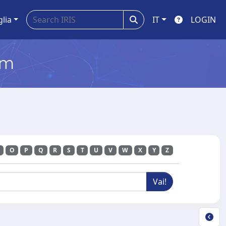
glia
IT
LOGIN
em
O
P
Q
R
S
T
U
V
W
X
Y
Z