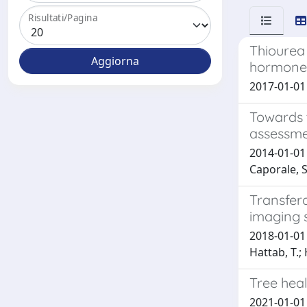
Risultati/Pagina
Thiourea
hormones
2017-01-01 
Towards 
assessme
2014-01-01 C
Caporale, S.
Transfera
imaging 
2018-01-01 
Hattab, T.; 
Tree heal
2021-01-01 