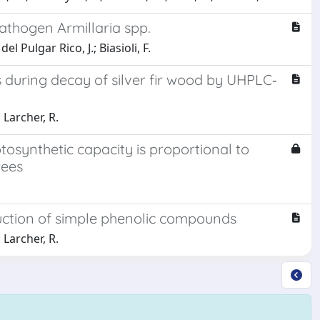
pathogen Armillaria spp.
l Pulgar Rico, J.; Biasioli, F.
s during decay of silver fir wood by UHPLC‐
; Larcher, R.
tosynthetic capacity is proportional to
rees
ction of simple phenolic compounds
; Larcher, R.