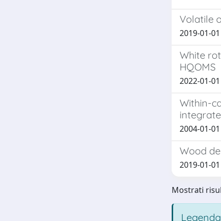
Volatile 
2019-01-01 L
White rot
HQOMS
2022-01-01 D
Within-ca
integrat
2004-01-01 
Wood deg
2019-01-01 L
Mostrati risu
Legenda