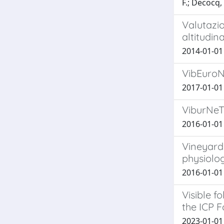
F.; Decocq,
Valutazio
altitudin
2014-01-01 C
VibEuroN
2017-01-01 
ViburNeT
2016-01-01 G
Vineyard 
physiolog
2016-01-01 H
Visible f
the ICP F
2023-01-01 G