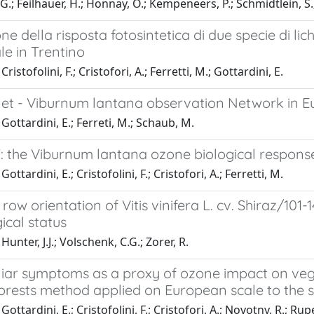
 G.; Feilhauer, H.; Honnay, O.; Kempeneers, P.; Schmidtlein, S.;
ne della risposta fotosintetica di due specie di lich
ale in Trentino
ristofolini, F.; Cristofori, A.; Ferretti, M.; Gottardini, E.
et - Viburnum lantana observation Network in Eu
Gottardini, E.; Ferreti, M.; Schaub, M.
: the Viburnum lantana ozone biological response
ottardini, E.; Cristofolini, F.; Cristofori, A.; Ferretti, M.
row orientation of Vitis vinifera L. cv. Shiraz/101-
ical status
unter, J.J.; Volschenk, C.G.; Zorer, R.
oliar symptoms as a proxy of ozone impact on veg
orests method applied on European scale to the s
ottardini, E.; Cristofolini, F.; Cristofori, A.; Novotny, R.; Rupe