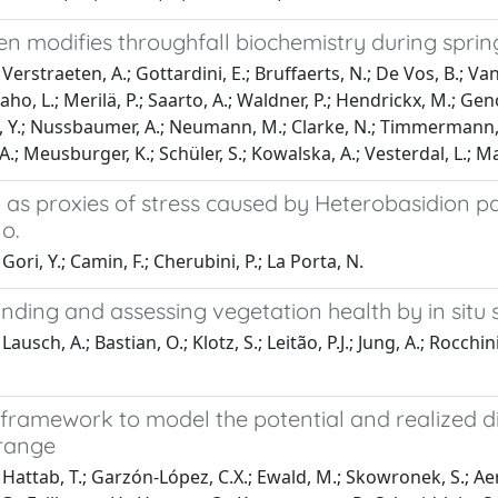
en modifies throughfall biochemistry during sprin
erstraeten, A.; Gottardini, E.; Bruffaerts, N.; De Vos, B.; Vang
, L.; Merilä, P.; Saarto, A.; Waldner, P.; Hendrickx, M.; Geno
, Y.; Nussbaumer, A.; Neumann, M.; Clarke, N.; Timmermann, V.
A.; Meusburger, K.; Schüler, S.; Kowalska, A.; Vesterdal, L.; 
 as proxies of stress caused by Heterobasidion p
no.
ori, Y.; Camin, F.; Cherubini, P.; La Porta, N.
nding and assessing vegetation health by in sit
ausch, A.; Bastian, O.; Klotz, S.; Leitão, P.J.; Jung, A.; Rocch
 framework to model the potential and realized dis
range
Hattab, T.; Garzón-López, C.X.; Ewald, M.; Skowronek, S.; Aert