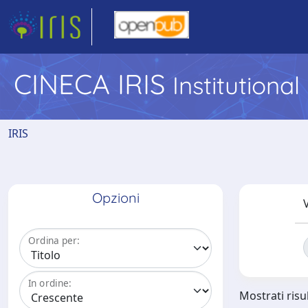
CINECA IRIS
Institutiona
IRIS
Opzioni
V
Ordina per:
In ordine:
Mostrati risu