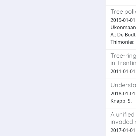
Tree poll
2019-01-01 V
Ukonmaanaho
A.; De Bodt
Thimonier, 
Tree-ring
in Trenti
2011-01-01 G
Understa
2018-01-01 L
Knapp, S.
A unified
invaded 
2017-01-01 