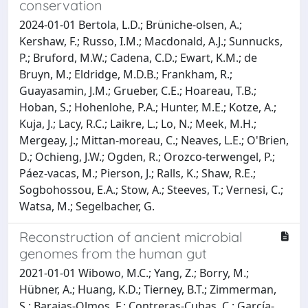
conservation
2024-01-01 Bertola, L.D.; Brüniche‐olsen, A.;
Kershaw, F.; Russo, I.M.; Macdonald, A.J.; Sunnucks,
P.; Bruford, M.W.; Cadena, C.D.; Ewart, K.M.; de
Bruyn, M.; Eldridge, M.D.B.; Frankham, R.;
Guayasamin, J.M.; Grueber, C.E.; Hoareau, T.B.;
Hoban, S.; Hohenlohe, P.A.; Hunter, M.E.; Kotze, A.;
Kuja, J.; Lacy, R.C.; Laikre, L.; Lo, N.; Meek, M.H.;
Mergeay, J.; Mittan‐moreau, C.; Neaves, L.E.; O'Brien,
D.; Ochieng, J.W.; Ogden, R.; Orozco‐terwengel, P.;
Páez‐vacas, M.; Pierson, J.; Ralls, K.; Shaw, R.E.;
Sogbohossou, E.A.; Stow, A.; Steeves, T.; Vernesi, C.;
Watsa, M.; Segelbacher, G.
Reconstruction of ancient microbial
genomes from the human gut
2021-01-01 Wibowo, M.C.; Yang, Z.; Borry, M.;
Hübner, A.; Huang, K.D.; Tierney, B.T.; Zimmerman,
S.; Barajas-Olmos, F.; Contreras-Cubas, C.; García-