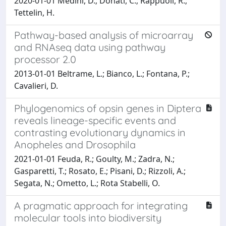
2020-01-01 Medini, D.; Donati, C.; Rappuoli, R.;
Tettelin, H.
Pathway-based analysis of microarray
and RNAseq data using pathway
processor 2.0
2013-01-01 Beltrame, L.; Bianco, L.; Fontana, P.;
Cavalieri, D.
Phylogenomics of opsin genes in Diptera
reveals lineage-specific events and
contrasting evolutionary dynamics in
Anopheles and Drosophila
2021-01-01 Feuda, R.; Goulty, M.; Zadra, N.;
Gasparetti, T.; Rosato, E.; Pisani, D.; Rizzoli, A.;
Segata, N.; Ometto, L.; Rota Stabelli, O.
A pragmatic approach for integrating
molecular tools into biodiversity