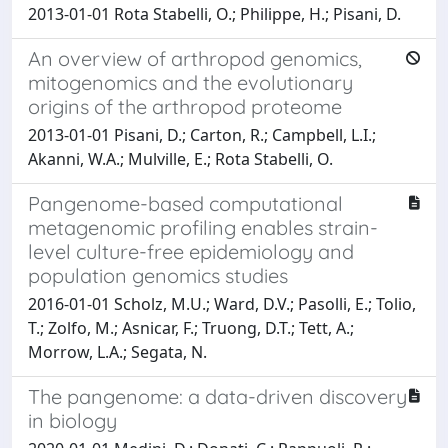
2013-01-01 Rota Stabelli, O.; Philippe, H.; Pisani, D.
An overview of arthropod genomics,
mitogenomics and the evolutionary
origins of the arthropod proteome
2013-01-01 Pisani, D.; Carton, R.; Campbell, L.I.;
Akanni, W.A.; Mulville, E.; Rota Stabelli, O.
Pangenome-based computational
metagenomic profiling enables strain-
level culture-free epidemiology and
population genomics studies
2016-01-01 Scholz, M.U.; Ward, D.V.; Pasolli, E.; Tolio,
T.; Zolfo, M.; Asnicar, F.; Truong, D.T.; Tett, A.;
Morrow, L.A.; Segata, N.
The pangenome: a data-driven discovery
in biology