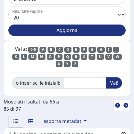
Risultati/Pagina
Vai a:
0-9
A
B
C
D
E
F
G
H
I
J
K
L
M
N
O
P
Q
R
S
T
U
V
W
X
Y
Z
o inserisci le iniziali:
Mostrati risultati da 66 a
85 di 97
esporta metadati