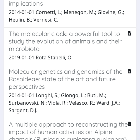
implications
2014-01-01 Cornetti, L.; Menegon, M.; Giovine, G.;
Heulin, B.; Vernesi, C.
The molecular clock: a powerful tool to
study the evolution of animals and their
microbiota
2019-01-01 Rota Stabelli, O.
Molecular genetics and genomics of the
Rosoideae: state of the art and future
perspectives
2014-01-01 Longhi, S.; Giongo, L.; Buti, M.;
Surbanovski, N.; Viola, R.; Velasco, R.; Ward, J.A.;
Sargent, D.J.
A multiple approach to reconstructing the
impact of human activities on Alpine
chamois (Rupicapra rupicapra rupicapra)