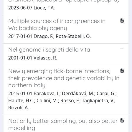
2023-06-07 Lioce, F.A.
Multiple sources of incongruences in
Wolbachia phylogeny
2017-01-01 Drago, F.; Rota-Stabelli, O.
Nel genoma i segreti della vita
2001-01-01 Velasco, R.
Newly emerging tick-borne infections,
their prevalence and genetic variability in
northern Italy
2015-01-01 Barakova, I.; Derdáková, M.; Carpi, G.;
Hauffe, H.C.; Collini, M.; Rosso, F.; Tagliapietra, V.;
Rizzoli, A.
Not only better sampling, but also better
modelling