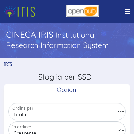
CINECA IRIS
Institutional
Research Information System
IRIS
Sfoglia per SSD
Opzioni
Ordina per:
In ordine: