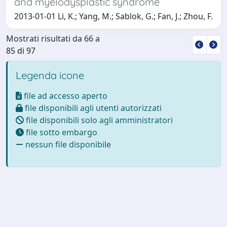
and myelodysplastic syndrome
2013-01-01 Li, K.; Yang, M.; Sablok, G.; Fan, J.; Zhou, F.
Mostrati risultati da 66 a
85 di 97
Legenda icone
file ad accesso aperto
file disponibili agli utenti autorizzati
file disponibili solo agli amministratori
file sotto embargo
nessun file disponibile