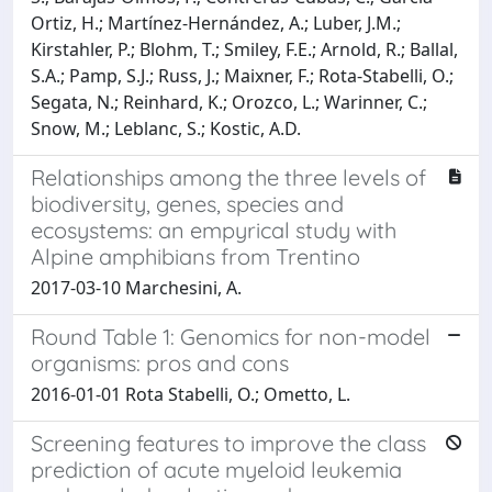
Ortiz, H.; Martínez-Hernández, A.; Luber, J.M.;
Kirstahler, P.; Blohm, T.; Smiley, F.E.; Arnold, R.; Ballal,
S.A.; Pamp, S.J.; Russ, J.; Maixner, F.; Rota-Stabelli, O.;
Segata, N.; Reinhard, K.; Orozco, L.; Warinner, C.;
Snow, M.; Leblanc, S.; Kostic, A.D.
Relationships among the three levels of
biodiversity, genes, species and
ecosystems: an empyrical study with
Alpine amphibians from Trentino
2017-03-10 Marchesini, A.
Round Table 1: Genomics for non-model
organisms: pros and cons
2016-01-01 Rota Stabelli, O.; Ometto, L.
Screening features to improve the class
prediction of acute myeloid leukemia