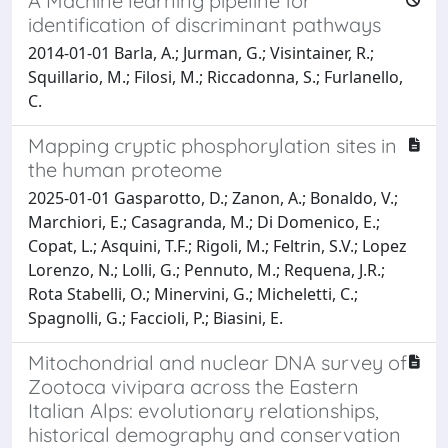
A Machine learning pipeline for
identification of discriminant pathways
2014-01-01 Barla, A.; Jurman, G.; Visintainer, R.;
Squillario, M.; Filosi, M.; Riccadonna, S.; Furlanello,
C.
Mapping cryptic phosphorylation sites in
the human proteome
2025-01-01 Gasparotto, D.; Zanon, A.; Bonaldo, V.;
Marchiori, E.; Casagranda, M.; Di Domenico, E.;
Copat, L.; Asquini, T.F.; Rigoli, M.; Feltrin, S.V.; Lopez
Lorenzo, N.; Lolli, G.; Pennuto, M.; Requena, J.R.;
Rota Stabelli, O.; Minervini, G.; Micheletti, C.;
Spagnolli, G.; Faccioli, P.; Biasini, E.
Mitochondrial and nuclear DNA survey of
Zootoca vivipara across the Eastern
Italian Alps: evolutionary relationships,
historical demography and conservation