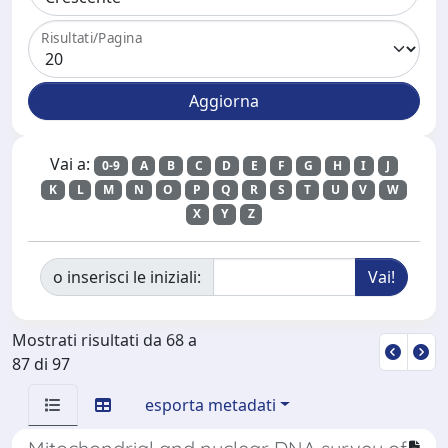
Risultati/Pagina
Vai a:
0-9
A
B
C
D
E
F
G
H
I
J
K
L
M
N
O
P
Q
R
S
T
U
V
W
X
Y
Z
o inserisci le iniziali:
Mostrati risultati da 68 a
87 di 97
esporta metadati