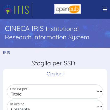
CINECA IRIS
Institutional
Research Information System
IRIS
Sfoglia per SSD
Opzioni
Ordina per:
In ordine: