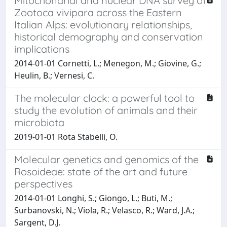
Mitochondrial and nuclear DNA survey of
Zootoca vivipara across the Eastern
Italian Alps: evolutionary relationships,
historical demography and conservation
implications
2014-01-01 Cornetti, L.; Menegon, M.; Giovine, G.;
Heulin, B.; Vernesi, C.
The molecular clock: a powerful tool to
study the evolution of animals and their
microbiota
2019-01-01 Rota Stabelli, O.
Molecular genetics and genomics of the
Rosoideae: state of the art and future
perspectives
2014-01-01 Longhi, S.; Giongo, L.; Buti, M.;
Surbanovski, N.; Viola, R.; Velasco, R.; Ward, J.A.;
Sargent, D.J.