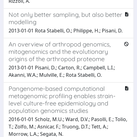
Rizzoli, A.
Not only better sampling, but also better
modelling
2013-01-01 Rota Stabelli, O.; Philippe, H.; Pisani, D.
An overview of arthropod genomics,
mitogenomics and the evolutionary
origins of the arthropod proteome
2013-01-01 Pisani, D.; Carton, R.; Campbell, L.I.;
Akanni, W.A.; Mulville, E.; Rota Stabelli, O.
Pangenome-based computational
metagenomic profiling enables strain-
level culture-free epidemiology and
population genomics studies
2016-01-01 Scholz, M.U.; Ward, D.V.; Pasolli, E.; Tolio,
T.; Zolfo, M.; Asnicar, F.; Truong, D.T.; Tett, A.;
Morrow, L.A.; Segata, N.