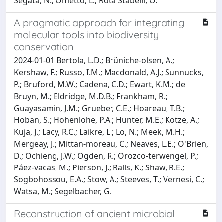
Segata, N.; Ometto, L.; Rota Stabelli, O.
A pragmatic approach for integrating
molecular tools into biodiversity
conservation
2024-01-01 Bertola, L.D.; Brüniche‐olsen, A.;
Kershaw, F.; Russo, I.M.; Macdonald, A.J.; Sunnucks,
P.; Bruford, M.W.; Cadena, C.D.; Ewart, K.M.; de
Bruyn, M.; Eldridge, M.D.B.; Frankham, R.;
Guayasamin, J.M.; Grueber, C.E.; Hoareau, T.B.;
Hoban, S.; Hohenlohe, P.A.; Hunter, M.E.; Kotze, A.;
Kuja, J.; Lacy, R.C.; Laikre, L.; Lo, N.; Meek, M.H.;
Mergeay, J.; Mittan‐moreau, C.; Neaves, L.E.; O'Brien,
D.; Ochieng, J.W.; Ogden, R.; Orozco‐terwengel, P.;
Páez‐vacas, M.; Pierson, J.; Ralls, K.; Shaw, R.E.;
Sogbohossou, E.A.; Stow, A.; Steeves, T.; Vernesi, C.;
Watsa, M.; Segelbacher, G.
Reconstruction of ancient microbial