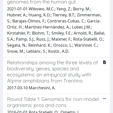
genomes from the human gut
2021-01-01 Wibowo, M.C.; Yang, Z.; Borry, M.;
Hübner, A.; Huang, K.D.; Tierney, B.T.; Zimmerman,
S.; Barajas-Olmos, F.; Contreras-Cubas, C.; García-
Ortiz, H.; Martínez-Hernández, A.; Luber, J.M.;
Kirstahler, P.; Blohm, T.; Smiley, F.E.; Arnold, R.; Ballal,
S.A.; Pamp, S.J.; Russ, J.; Maixner, F.; Rota-Stabelli, O.;
Segata, N.; Reinhard, K.; Orozco, L.; Warinner, C.;
Snow, M.; Leblanc, S.; Kostic, A.D.
Relationships among the three levels of
biodiversity, genes, species and
ecosystems: an empyrical study with
Alpine amphibians from Trentino
2017-03-10 Marchesini, A.
Round Table 1: Genomics for non-model
organisms: pros and cons
2016-01-01 Rota Stabelli, O.; Ometto, L.