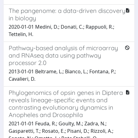
The pangenome: a data-driven discovery
in biology
2020-01-01 Medini, D.; Donati, C.; Rappuoli, R.;
Tettelin, H.
Pathway-based analysis of microarray
and RNAseq data using pathway
processor 2.0
2013-01-01 Beltrame, L.; Bianco, L.; Fontana, P.;
Cavalieri, D.
Phylogenomics of opsin genes in Diptera
reveals lineage-specific events and
contrasting evolutionary dynamics in
Anopheles and Drosophila
2021-01-01 Feuda, R.; Goulty, M.; Zadra, N.;
Gasparetti, T.; Rosato, E.; Pisani, D.; Rizzoli, A.;