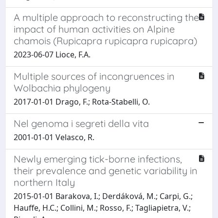
A multiple approach to reconstructing the
impact of human activities on Alpine
chamois (Rupicapra rupicapra rupicapra)
2023-06-07 Lioce, F.A.
Multiple sources of incongruences in
Wolbachia phylogeny
2017-01-01 Drago, F.; Rota-Stabelli, O.
Nel genoma i segreti della vita
2001-01-01 Velasco, R.
Newly emerging tick-borne infections,
their prevalence and genetic variability in
northern Italy
2015-01-01 Barakova, I.; Derdáková, M.; Carpi, G.;
Hauffe, H.C.; Collini, M.; Rosso, F.; Tagliapietra, V.;