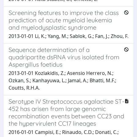
Screening features to improve the class
prediction of acute myeloid leukemia
and myelodysplastic syndrome
2013-01-01 Li, K.; Yang, M.; Sablok, G.; Fan, J.; Zhou, F.
Sequence determination of a
quadripartite dsRNA virus isolated from
Aspergillus foetidus
2013-01-01 Kozlakidis, Z.; Asensio Herrero, N.;
Ozkan, S.; Kanhayuwa, L.; Jamal, A.; Bhatti, M.F.;
Coutts, R.H.A.
Serotype IV Streptococcus agalactiae ST-
452 has arisen from large genomic
recombination events between CC23 and
the hypervirulent CC17 lineages
2016-01-01 Campisi, E.; Rinaudo, C.D.; Donati, C.;