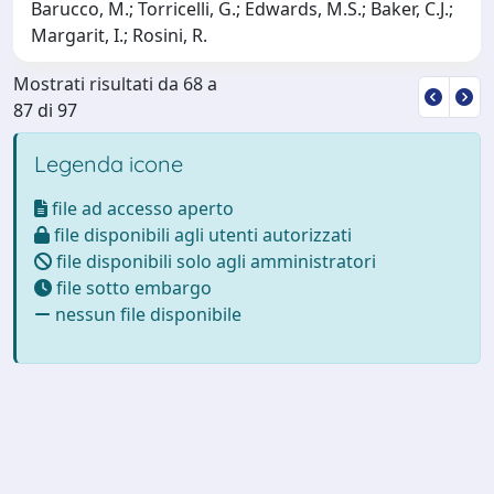
Barucco, M.; Torricelli, G.; Edwards, M.S.; Baker, C.J.;
Margarit, I.; Rosini, R.
Mostrati risultati da 68 a
87 di 97
Legenda icone
file ad accesso aperto
file disponibili agli utenti autorizzati
file disponibili solo agli amministratori
file sotto embargo
nessun file disponibile