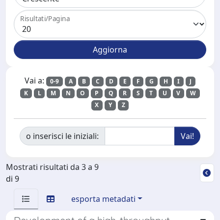
Risultati/Pagina
Vai a:
0-9
A
B
C
D
E
F
G
H
I
J
K
L
M
N
O
P
Q
R
S
T
U
V
W
X
Y
Z
o inserisci le iniziali:
Mostrati risultati da 3 a 9
di 9
esporta metadati