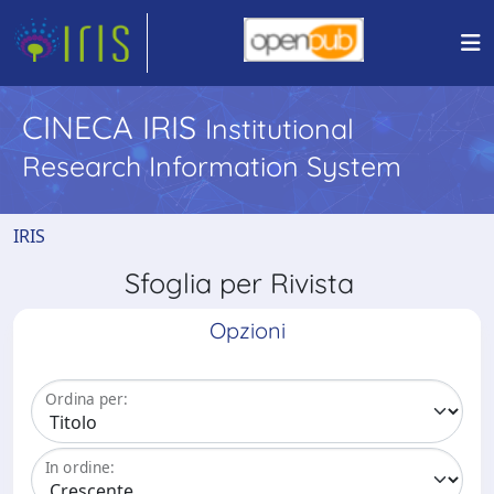
CINECA IRIS
Institutional
Research Information System
IRIS
Sfoglia per Rivista
Opzioni
Ordina per:
In ordine: