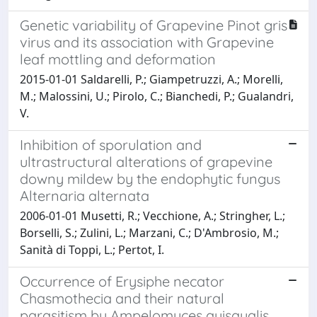
Genetic variability of Grapevine Pinot gris
virus and its association with Grapevine
leaf mottling and deformation
2015-01-01 Saldarelli, P.; Giampetruzzi, A.; Morelli,
M.; Malossini, U.; Pirolo, C.; Bianchedi, P.; Gualandri,
V.
Inhibition of sporulation and
ultrastructural alterations of grapevine
downy mildew by the endophytic fungus
Alternaria alternata
2006-01-01 Musetti, R.; Vecchione, A.; Stringher, L.;
Borselli, S.; Zulini, L.; Marzani, C.; D'Ambrosio, M.;
Sanità di Toppi, L.; Pertot, I.
Occurrence of Erysiphe necator
Chasmothecia and their natural
parasitism by Ampelomyces quisqualis