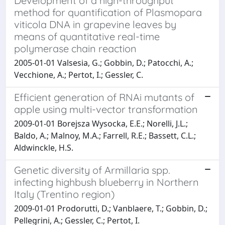
Development of a high-throughput
method for quantification of Plasmopara
viticola DNA in grapevine leaves by
means of quantitative real-time
polymerase chain reaction
2005-01-01 Valsesia, G.; Gobbin, D.; Patocchi, A.;
Vecchione, A.; Pertot, I.; Gessler, C.
Efficient generation of RNAi mutants of
apple using multi-vector transformation
2009-01-01 Borejsza Wysocka, E.E.; Norelli, J.L.;
Baldo, A.; Malnoy, M.A.; Farrell, R.E.; Bassett, C.L.;
Aldwinckle, H.S.
Genetic diversity of Armillaria spp.
infecting highbush blueberry in Northern
Italy (Trentino region)
2009-01-01 Prodorutti, D.; Vanblaere, T.; Gobbin, D.;
Pellegrini, A.; Gessler, C.; Pertot, I.