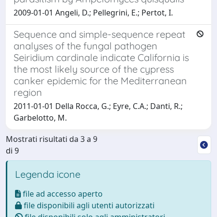
2009-01-01 Angeli, D.; Pellegrini, E.; Pertot, I.
Sequence and simple-sequence repeat
analyses of the fungal pathogen
Seiridium cardinale indicate California is
the most likely source of the cypress
canker epidemic for the Mediterranean
region
2011-01-01 Della Rocca, G.; Eyre, C.A.; Danti, R.;
Garbelotto, M.
Mostrati risultati da 3 a 9
di 9
Legenda icone
file ad accesso aperto
file disponibili agli utenti autorizzati
file disponibili solo agli amministratori