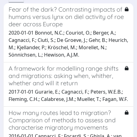
Fear of the dark? Contrasting impacts of
humans versus lynx on diel activity of roe
deer across Europe
2020-01-01 Bonnot, N.C.; Couriot, O.; Berger, A.;
Cagnacci, F.; Ciuti, S.; De Groeve, J.; Gehr, B.; Heurich,
M.; Kjellander, P.; Kröschel, M.; Morellet, N.;
Sönnichsen, L.; Hewison, A.J.M.
A framework for modelling range shifts
and migrations: asking when, whither,
whether and will it return
2017-01-01 Gurarie, E.; Cagnacci, F.; Peters, W.E.B.;
Fleming, C.H.; Calabrese, J.M.; Mueller, T.; Fagan, W.F.
How many routes lead to migration?
Comparison of methods to assess and
characterise migratory movements
2016-01-01 Cagnacci, F.; Focardi, S.; Ghisla, A.; van