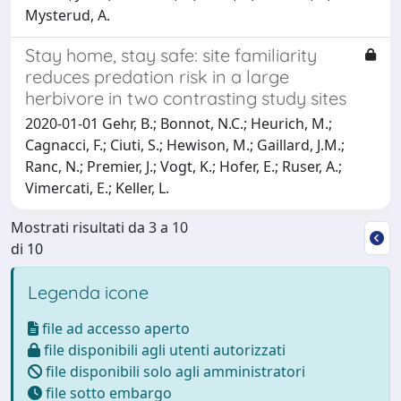
Mysterud, A.
Stay home, stay safe: site familiarity
reduces predation risk in a large
herbivore in two contrasting study sites
2020-01-01 Gehr, B.; Bonnot, N.C.; Heurich, M.;
Cagnacci, F.; Ciuti, S.; Hewison, M.; Gaillard, J.M.;
Ranc, N.; Premier, J.; Vogt, K.; Hofer, E.; Ruser, A.;
Vimercati, E.; Keller, L.
Mostrati risultati da 3 a 10
di 10
Legenda icone
file ad accesso aperto
file disponibili agli utenti autorizzati
file disponibili solo agli amministratori
file sotto embargo