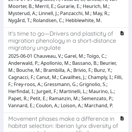
Moorter, B.; Merril, E.; Gurarie, E.; Heurich, M.;
Mysterud, A.; Linnell, J.; Panzacchi, M.; May, R.;
Nygård, T.; Rolandsen, C.; Hebblewhite, M.
It's time to go—Drivers and plasticity of
migration phenology in a short‐distance
migratory ungulate
2025-06-01 Chauveau, V.; Garel, M.; Toïgo, C.;
Anderwald, P.; Apollonio, M.; Bassano, B.; Beurier,
M.; Bouche, M.; Brambilla, A.; Brivio, F.; Bunz, Y.;
Cagnacci, F.; Canut, M.; Cavailhes, J.; Champly, I.; Filli,
F.; Frey‐roos, A.; Gressmann, G.; Grignolio, S.;
Herfindal, I.; Jurgeit, F.; Martinelli, L.; Maurino, L.;
Papet, R.; Petit, E.; Ramanzin, M.; Semenzato, P.;
Vannard, E.; Coulon, A.; Loison, A.; Marchand, P.
Movement phases make a difference in
habitat selection: Iberian lynx diversity of