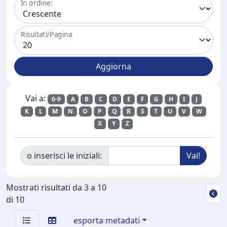
In ordine:
Risultati/Pagina
Vai a:
0-9
A
B
C
D
E
F
G
H
I
J
K
L
M
N
O
P
Q
R
S
T
U
V
W
X
Y
Z
o inserisci le iniziali:
Mostrati risultati da 3 a 10
di 10
esporta metadati