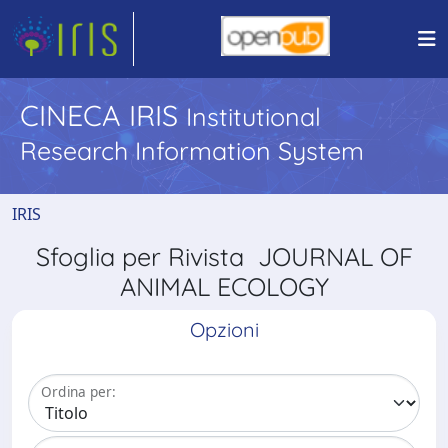
CINECA IRIS
Institutional
Research Information System
IRIS
Sfoglia per Rivista JOURNAL OF
ANIMAL ECOLOGY
Opzioni
Ordina per: