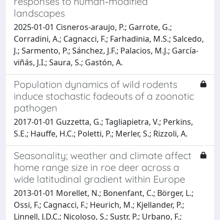
responses to human‐modified
landscapes
2025-01-01 Cisneros‐araujo, P.; Garrote, G.;
Corradini, A.; Cagnacci, F.; Farhadinia, M.S.; Salcedo,
J.; Sarmento, P.; Sánchez, J.F.; Palacios, M.J.; García‐
viñás, J.I.; Saura, S.; Gastón, A.
Population dynamics of wild rodents
induce stochastic fadeouts of a zoonotic
pathogen
2017-01-01 Guzzetta, G.; Tagliapietra, V.; Perkins,
S.E.; Hauffe, H.C.; Poletti, P.; Merler, S.; Rizzoli, A.
Seasonality; weather and climate affect
home range size in roe deer across a
wide latitudinal gradient within Europe
2013-01-01 Morellet, N.; Bonenfant, C.; Börger, L.;
Ossi, F.; Cagnacci, F.; Heurich, M.; Kjellander, P.;
Linnell, J.D.C.; Nicoloso, S.; Sustr, P.; Urbano, F.;