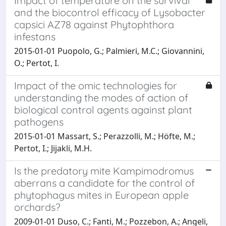
Impact of temperature on the survival
and the biocontrol efficacy of Lysobacter
capsici AZ78 against Phytophthora
infestans
2015-01-01 Puopolo, G.; Palmieri, M.C.; Giovannini,
O.; Pertot, I.
Impact of the omic technologies for
understanding the modes of action of
biological control agents against plant
pathogens
2015-01-01 Massart, S.; Perazzolli, M.; Höfte, M.;
Pertot, I.; Jijakli, M.H.
Is the predatory mite Kampimodromus
aberrans a candidate for the control of
phytophagus mites in European apple
orchards?
2009-01-01 Duso, C.; Fanti, M.; Pozzebon, A.; Angeli,