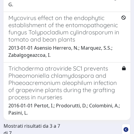
G.
Mycovirus effect on the endophytic
establishment of the entomopathogenic
fungus Tolypocladium cylindrosporum in
tomato and bean plants
2013-01-01 Asensio Herrero, N.; Marquez, S.S.;
Zabalgogeazcoa, I.
Trichoderma atroviride SC1 prevents
Phaeomoniella chlamydospora and
Phaeoacremonium aleophilum infection
of grapevine plants during the grafting
process in nurseries
2016-01-01 Pertot, I.; Prodorutti, D.; Colombini, A.;
Pasini, L.
Mostrati risultati da 3 a 7
di 7