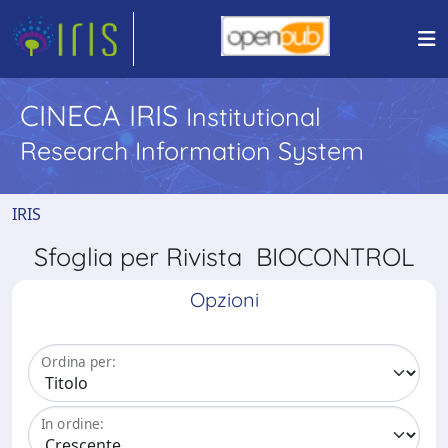
CINECA IRIS
Institutional
Research Information System
IRIS
Sfoglia per Rivista BIOCONTROL
Opzioni
Ordina per:
In ordine: