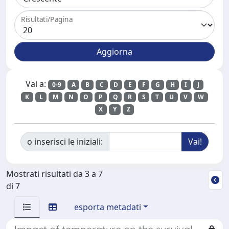
Risultati/Pagina
Vai a:
0-9
A
B
C
D
E
F
G
H
I
J
K
L
M
N
O
P
Q
R
S
T
U
V
W
X
Y
Z
o inserisci le iniziali:
Mostrati risultati da 3 a 7
di 7
esporta metadati