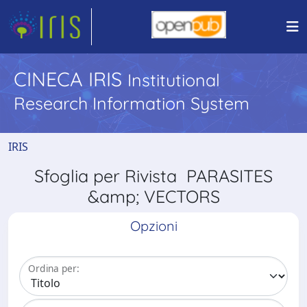
CINECA IRIS
Institutional
Research Information System
IRIS
Sfoglia per Rivista PARASITES
&amp; VECTORS
Opzioni
Ordina per: