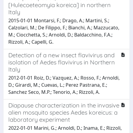
[Hulecoeteomyia koreica] in northern
Italy
2015-01-01 Montarsi, F.; Drago, A.; Martini, S.;
Calzolari, M.; De Filippo, F.; Bianchi, A.; Mazzucato,
M.; Ciocchetta, S.; Arnoldi, D.; Baldacchino, F.A.;
Rizzoli, A.; Capelli, G.
Detection of a new insect flavivirus and
isolation of Aedes flavivirus in Northern
Italy
2012-01-01 Roiz, D.; Vazquez, A.; Rosso, F.; Arnoldi,
D.; Girardi, M.; Cuevas, L.; Perez Pastrana, E.;
Sanchez Seco, M.P.; Tenorio, A.; Rizzoli, A.
Diapause characterization in the invasive
alien mosquito species Aedes koreicus: a
laboratory experiment
2022-01-01 Marini, G.; Arnoldi, D.; Inama, E.; Rizzoli,