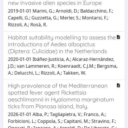
new invasive alien species in Europe
2019-01-01 Marini, G.; Arnoldi, D.; Baldacchino, F.;
Capelli, G.; Guzzetta, G.; Merler, S.; Montarsi, F.;
Rizzoli, A.; Rosà, R.
Habitat suitability modelling to assess the
introductions of Aedes albopictus
(Diptera: Culicidae) in the Netherlands
2020-01-01 Ibáñez-Justicia, A.; Alcaraz-Hernández,
J.D.; van Lammeren, R.; Koenraadt, C.J.M.; Bergsma,
A.; Delucchi, L.; Rizzoli, A.; Takken, W.
High prevalence of the Mediterranean
spotted fever agent Rickettsia
aeschlimannii in Hyalomma marginatum
ticks from Pianosa island, Italy.
2026-01-01 Alba, P.; Tagliapietra, V.; Franco, A.;
Forbicioni, L.; Coppola, S.; Capitani, M.; Stravino, F.;
Onorati, R.; Ianzano, A.; Arnoldi, D.; De Liberato, C.;