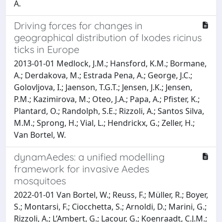
A.
Driving forces for changes in
geographical distribution of Ixodes ricinus
ticks in Europe
2013-01-01 Medlock, J.M.; Hansford, K.M.; Bormane,
A.; Derdakova, M.; Estrada Pena, A.; George, J.C.;
Golovljova, I.; Jaenson, T.G.T.; Jensen, J.K.; Jensen,
P.M.; Kazimirova, M.; Oteo, J.A.; Papa, A.; Pfister, K.;
Plantard, O.; Randolph, S.E.; Rizzoli, A.; Santos Silva,
M.M.; Sprong, H.; Vial, L.; Hendrickx, G.; Zeller, H.;
Van Bortel, W.
dynamAedes: a unified modelling
framework for invasive Aedes
mosquitoes
2022-01-01 Van Bortel, W.; Reuss, F.; Müller, R.; Boyer,
S.; Montarsi, F.; Ciocchetta, S.; Arnoldi, D.; Marini, G.;
Rizzoli, A.; L’Ambert, G.; Lacour, G.; Koenraadt, C.J.M.;