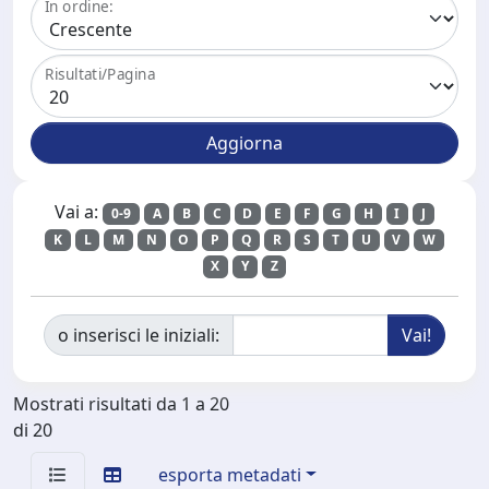
In ordine:
Risultati/Pagina
Vai a:
0-9
A
B
C
D
E
F
G
H
I
J
K
L
M
N
O
P
Q
R
S
T
U
V
W
X
Y
Z
o inserisci le iniziali:
Mostrati risultati da 1 a 20
di 20
esporta metadati