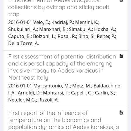
collections by ovitrap and sticky adult
trap
2016-01-01 Velo, E.; Kadriaj, P.; Mersini, K.;
Shukullari, A.; Manxhari, B.; Simaku, A.; Hoxha, A.;
Caputo, B.; Bolzoni, L.; Rosa', R.; Bino, S.; Reiter, P.;
Della Torre, A.
First assessment of potential distribution
and dispersal capacity of the emerging
invasive mosquito Aedes koreicus in
Northeast Italy
2016-01-01 Marcantonio, M.; Metz, M.; Baldacchino,
F.A.; Arnoldi, D.; Montarsi, F.; Capelli, G.; Carlin, S.;
Neteler, M.G.; Rizzoli, A.
First report of the influence of
temperature on the bionomics and
population dynamics of Aedes koreicus, a