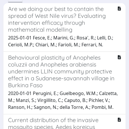
Are we doing our best to contain the
spread of West Nile virus? Evaluating
intervention efficacy through
mathematical modelling
2025-01-01 Fesce, E.; Marini, G.; Rosa', R.; Lelli, D.;
Cerioli, M.P.; Chiari, M.; Farioli, M.; Ferrari, N.
Behavioural plasticity of Anopheles
coluzzii and Anopheles arabiensis
undermines LLIN community protective
effect in a Sudanese-savannah village in
Burkina Faso
2020-01-01 Perugini, E.; Guelbeogo, W.M.; Calzetta,
M.; Manzi, S.; Virgillito, C.; Caputo, B.; Pichler, V.;
Ranson, H.; Sagnon, N.; della Torre, A.; Pombi, M.
Current distribution of the invasive
mosquito species, Aedes koreicus