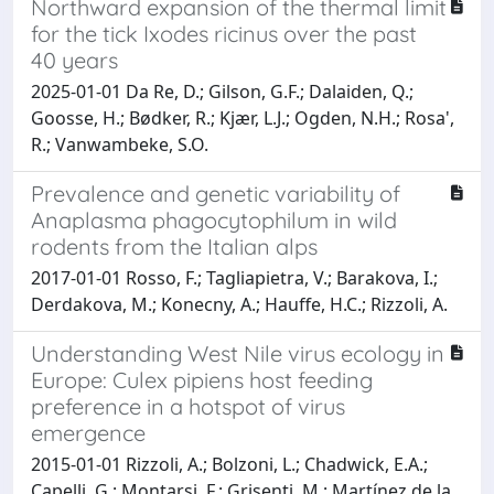
Northward expansion of the thermal limit
for the tick Ixodes ricinus over the past
40 years
2025-01-01 Da Re, D.; Gilson, G.F.; Dalaiden, Q.;
Goosse, H.; Bødker, R.; Kjær, L.J.; Ogden, N.H.; Rosa',
R.; Vanwambeke, S.O.
Prevalence and genetic variability of
Anaplasma phagocytophilum in wild
rodents from the Italian alps
2017-01-01 Rosso, F.; Tagliapietra, V.; Barakova, I.;
Derdakova, M.; Konecny, A.; Hauffe, H.C.; Rizzoli, A.
Understanding West Nile virus ecology in
Europe: Culex pipiens host feeding
preference in a hotspot of virus
emergence
2015-01-01 Rizzoli, A.; Bolzoni, L.; Chadwick, E.A.;
Capelli, G.; Montarsi, F.; Grisenti, M.; Martínez de la