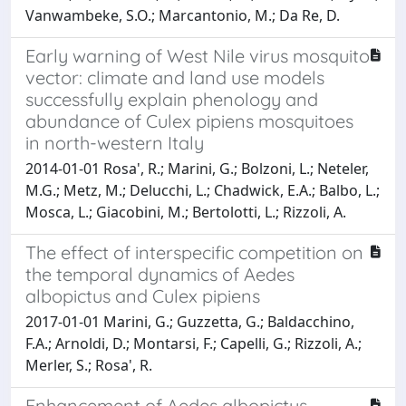
Vanwambeke, S.O.; Marcantonio, M.; Da Re, D.
Early warning of West Nile virus mosquito
vector: climate and land use models
successfully explain phenology and
abundance of Culex pipiens mosquitoes
in north-western Italy
2014-01-01 Rosa', R.; Marini, G.; Bolzoni, L.; Neteler,
M.G.; Metz, M.; Delucchi, L.; Chadwick, E.A.; Balbo, L.;
Mosca, L.; Giacobini, M.; Bertolotti, L.; Rizzoli, A.
The effect of interspecific competition on
the temporal dynamics of Aedes
albopictus and Culex pipiens
2017-01-01 Marini, G.; Guzzetta, G.; Baldacchino,
F.A.; Arnoldi, D.; Montarsi, F.; Capelli, G.; Rizzoli, A.;
Merler, S.; Rosa', R.
Enhancement of Aedes albopictus