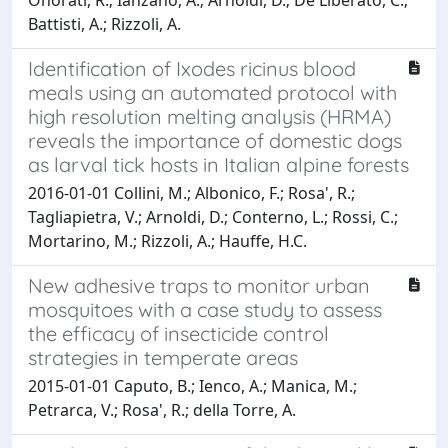
Battisti, A.; Rizzoli, A.
Identification of Ixodes ricinus blood
meals using an automated protocol with
high resolution melting analysis (HRMA)
reveals the importance of domestic dogs
as larval tick hosts in Italian alpine forests
2016-01-01 Collini, M.; Albonico, F.; Rosa', R.;
Tagliapietra, V.; Arnoldi, D.; Conterno, L.; Rossi, C.;
Mortarino, M.; Rizzoli, A.; Hauffe, H.C.
New adhesive traps to monitor urban
mosquitoes with a case study to assess
the efficacy of insecticide control
strategies in temperate areas
2015-01-01 Caputo, B.; Ienco, A.; Manica, M.;
Petrarca, V.; Rosa', R.; della Torre, A.