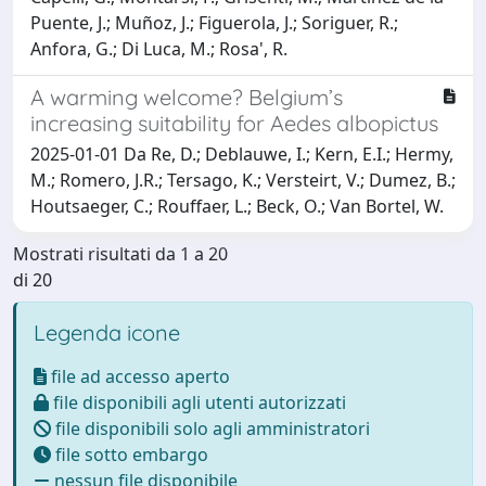
Puente, J.; Muñoz, J.; Figuerola, J.; Soriguer, R.;
Anfora, G.; Di Luca, M.; Rosa', R.
A warming welcome? Belgium’s
increasing suitability for Aedes albopictus
2025-01-01 Da Re, D.; Deblauwe, I.; Kern, E.I.; Hermy,
M.; Romero, J.R.; Tersago, K.; Versteirt, V.; Dumez, B.;
Houtsaeger, C.; Rouffaer, L.; Beck, O.; Van Bortel, W.
Mostrati risultati da 1 a 20
di 20
Legenda icone
file ad accesso aperto
file disponibili agli utenti autorizzati
file disponibili solo agli amministratori
file sotto embargo
nessun file disponibile