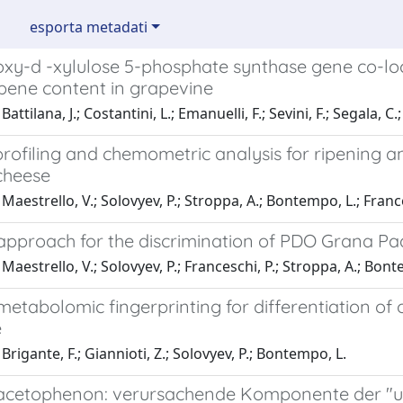
esporta metadati
oxy-d -xylulose 5-phosphate synthase gene co-loc
ene content in grapevine
attilana, J.; Costantini, L.; Emanuelli, F.; Sevini, F.; Segala, C
rofiling and chemometric analysis for ripening a
cheese
Maestrello, V.; Solovyev, P.; Stroppa, A.; Bontempo, L.; France
pproach for the discrimination of PDO Grana P
Maestrello, V.; Solovyev, P.; Franceschi, P.; Stroppa, A.; Bont
etabolomic fingerprinting for differentiation of
e
Brigante, F.; Giannioti, Z.; Solovyev, P.; Bontempo, L.
cetophenon: verursachende Komponente der "unt