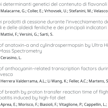
ei determinanti genetici del contenuto di flavonol
alacarne, G.; Coller, E.; Vrhovsek, U.; Stefanini, M.; Velasco, 
ei prodotti di cessione durante l'invecchiamento dei 
di e delle aldeidi feniliche e dei principali indicat
attivi, F.; Versini, G.; Sarti, S.
 of anatoxin‐a and cylindrospermopsin by Ultra
Mass Spectrometry
Cerasino, L.
of anthocyanin-related transcription factors dur
 vesca
Herrera Valderrama, A.L.; Li Wang, K.; Feller, A.C.; Martens, S.
of breath by proton transfer reaction time of flig
atitis induced by high-fat diet
prea, E.; Morisco, F.; Biasioli, F.; Vitaglione, P.; Cappellin, L.