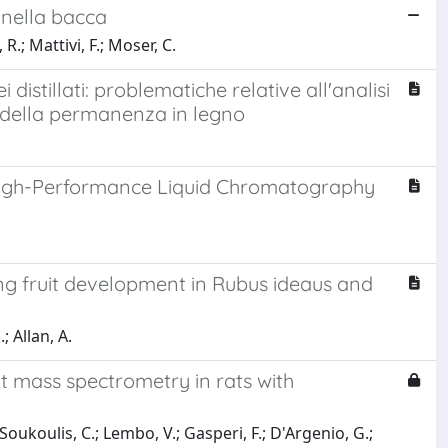
i nella bacca
R.; Mattivi, F.; Moser, C.
distillati: problematiche relative all'analisi
ori della permanenza in legno
 High-Performance Liquid Chromatography
ing fruit development in Rubus ideaus and
; Allan, A.
ht mass spectrometry in rats with
; Soukoulis, C.; Lembo, V.; Gasperi, F.; D'Argenio, G.;