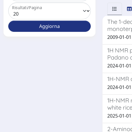
Risultati/Pagina
The 1-de
monoterp
2009-01-01 B
1H NMR p
Padano 
2024-01-01 
1H-NMR a
2024-01-01 
1H-NMR m
white ric
2025-01-01 
2-Aminoa