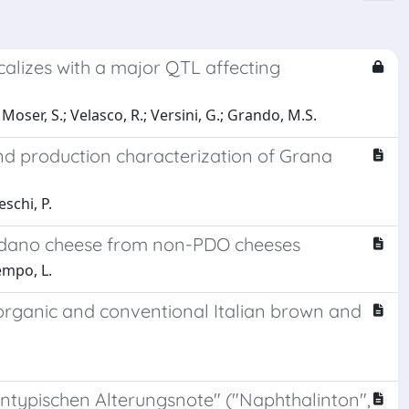
alizes with a major QTL affecting
.; Moser, S.; Velasco, R.; Versini, G.; Grando, M.S.
nd production characterization of Grana
schi, P.
adano cheese from non-PDO cheeses
empo, L.
 organic and conventional Italian brown and
ypischen Alterungsnote" ("Naphthalinton",