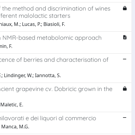
 the method and discrimination of wines
ferent malolactic starters
aux, M.; Lucas, P.; Biasioli, F.
 an NMR-based metabolomic approach
in, F.
cence of berries and characterisation of
.; Lindinger, W.; Iannotta, S.
ient grapevine cv. Dobricic grown in the
Maletic, E.
ilavorati e dei liquori al commercio
.; Manca, M.G.