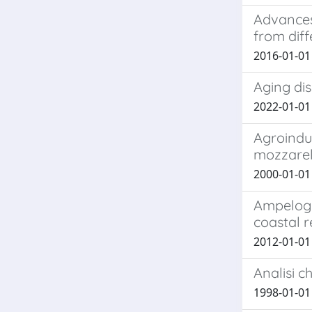
Advances
from diff
2016-01-01 C
Aging di
2022-01-01 
Agroindus
mozzarel
2000-01-01 B
Ampelogra
coastal r
2012-01-01 
Analisi c
1998-01-01 F