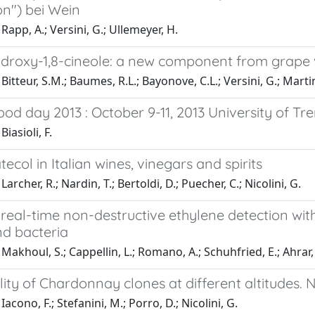
on") bei Wein
Rapp, A.; Versini, G.; Ullemeyer, H.
droxy-1,8-cineole: a new component from grape 
itteur, S.M.; Baumes, R.L.; Bayonove, C.L.; Versini, G.; Martin,
od day 2013 : October 9-11, 2013 University of Tre
iasioli, F.
tecol in Italian wines, vinegars and spirits
archer, R.; Nardin, T.; Bertoldi, D.; Puecher, C.; Nicolini, G.
real-time non-destructive ethylene detection wit
nd bacteria
akhoul, S.; Cappellin, L.; Romano, A.; Schuhfried, E.; Ahrar, M.;
ity of Chardonnay clones at different altitudes. N
acono, F.; Stefanini, M.; Porro, D.; Nicolini, G.