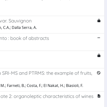
var. Sauvignon
 C.A.; Dalla Serra, A.
nto : book of abstracts
h SRI-MS and PTRMS: the example of fruits,
 Farneti, B.; Costa, F.; El Nakat, H.; Biasioli, F.
ote 2: organoleptic characteristics of wines