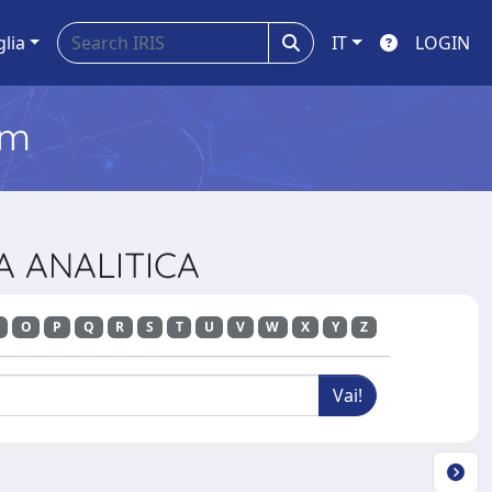
glia
IT
LOGIN
em
CA ANALITICA
O
P
Q
R
S
T
U
V
W
X
Y
Z