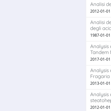
Analisi d
2012-01-01 M
Analisi d
degli aci
1987-01-01 M
Analysis
Tandem 
2017-01-01 
Analysis 
Fragaria
2013-01-01 
Analysis 
steatohep
2012-01-01 A