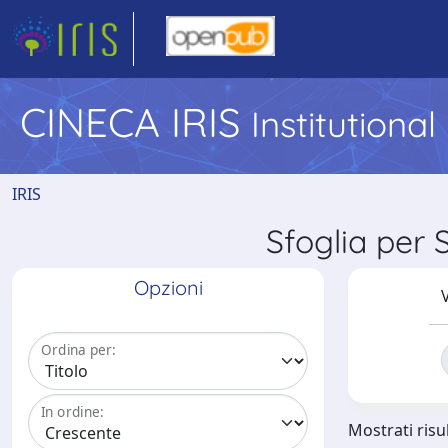
CINECA IRIS
Institutiona
IRIS
Sfoglia per
Opzioni
V
Ordina per:
In ordine:
Mostrati risul