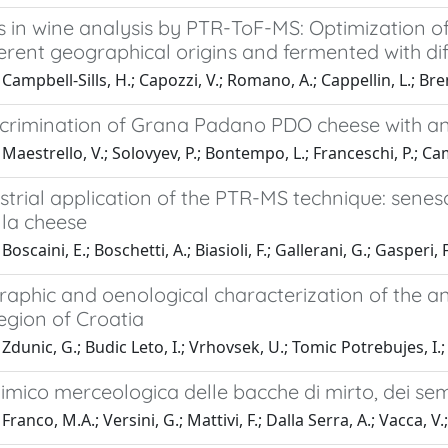
 in wine analysis by PTR-ToF-MS: Optimization of
erent geographical origins and fermented with dif
ampbell-Sills, H.; Capozzi, V.; Romano, A.; Cappellin, L.; Breni
scrimination of Grana Padano PDO cheese with
Maestrello, V.; Solovyev, P.; Bontempo, L.; Franceschi, P.; Cam
trial application of the PTR-MS technique: senes
la cheese
oscaini, E.; Boschetti, A.; Biasioli, F.; Gallerani, G.; Gasperi, F
phic and oenological characterization of the anc
egion of Croatia
Zdunic, G.; Budic Leto, I.; Vrhovsek, U.; Tomic Potrebujes, I.; 
himico merceologica delle bacche di mirto, dei sem
ranco, M.A.; Versini, G.; Mattivi, F.; Dalla Serra, A.; Vacca, V