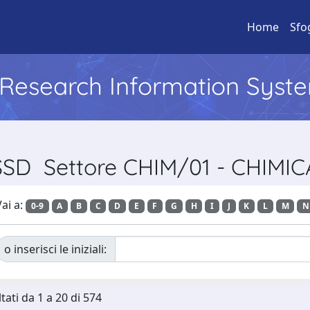
Home
Sfo
l Research Information Syst
 SSD Settore CHIM/01 - CHIMI
ai a:
0-9
A
B
C
D
E
F
G
H
I
J
K
L
M
N
o inserisci le iniziali:
tati da 1 a 20 di 574