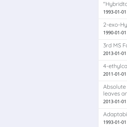
"Hybridt
1993-01-01 
2-exo-Hy
1990-01-01 B
3rd MS Fo
2013-01-01 B
4-ethylca
2011-01-01 L
Absolute 
leaves a
2013-01-01 M
Adaptabil
1993-01-01 I