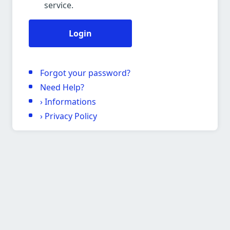
service.
Login
Forgot your password?
Need Help?
›
Informations
›
Privacy Policy