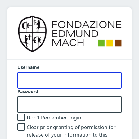
Username
Password
Don't Remember Login
Clear prior granting of permission for
release of your information to this