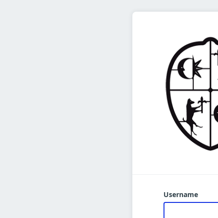
Username