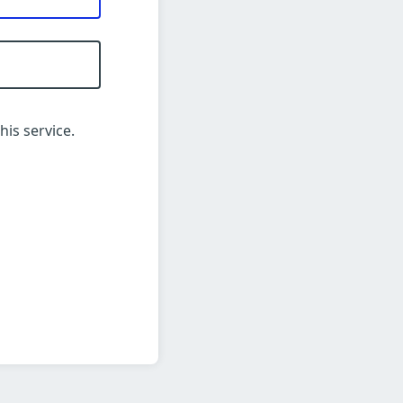
his service.