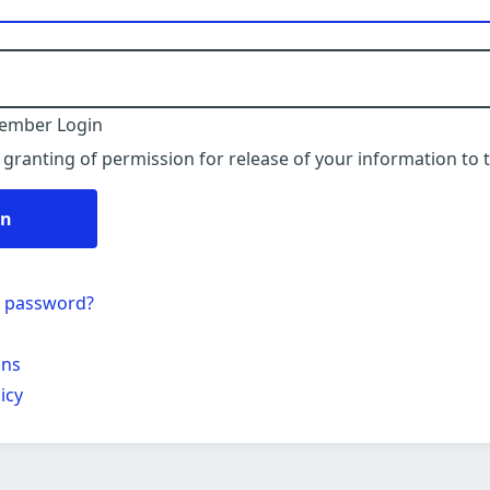
ember Login
 granting of permission for release of your information to t
in
r password?
ons
icy