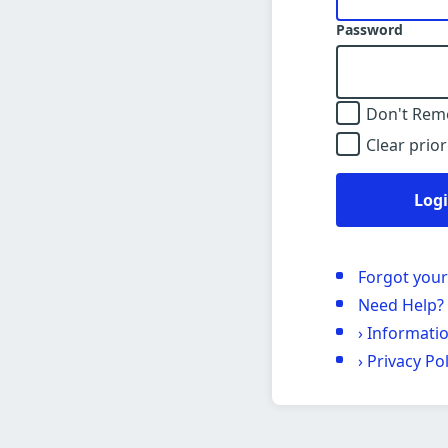
Password
Don't Rem
Clear prior
Log
Forgot you
Need Help?
›
Informati
›
Privacy Pol