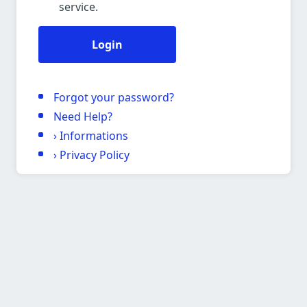
service.
Login
Forgot your password?
Need Help?
›
Informations
›
Privacy Policy