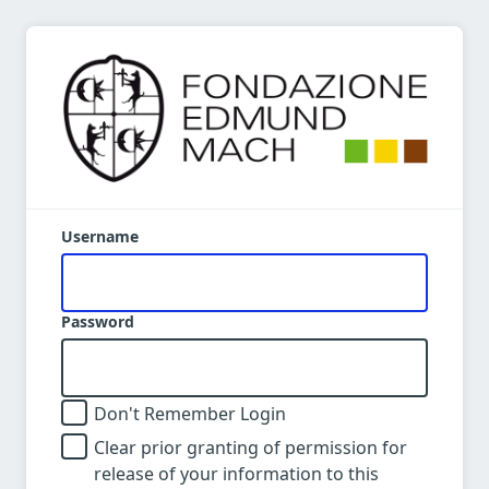
Username
Password
Don't Remember Login
Clear prior granting of permission for
release of your information to this