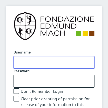
Username
Password
Don't Remember Login
Clear prior granting of permission for
release of your information to this