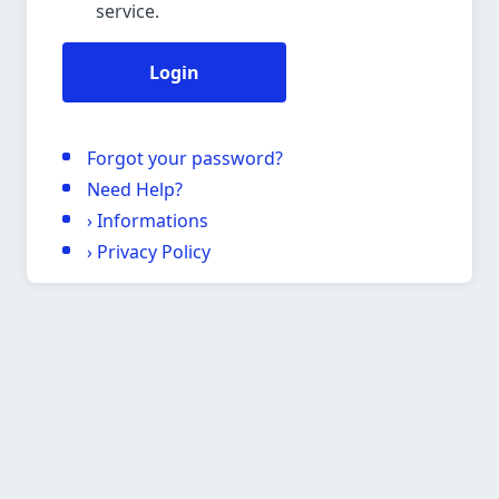
service.
Login
Forgot your password?
Need Help?
›
Informations
›
Privacy Policy